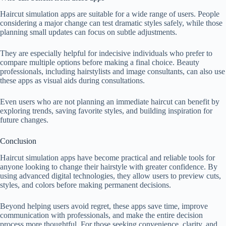
Haircut simulation apps are suitable for a wide range of users. People
considering a major change can test dramatic styles safely, while those
planning small updates can focus on subtle adjustments.
They are especially helpful for indecisive individuals who prefer to
compare multiple options before making a final choice. Beauty
professionals, including hairstylists and image consultants, can also use
these apps as visual aids during consultations.
Even users who are not planning an immediate haircut can benefit by
exploring trends, saving favorite styles, and building inspiration for
future changes.
Conclusion
Haircut simulation apps have become practical and reliable tools for
anyone looking to change their hairstyle with greater confidence. By
using advanced digital technologies, they allow users to preview cuts,
styles, and colors before making permanent decisions.
Beyond helping users avoid regret, these apps save time, improve
communication with professionals, and make the entire decision
process more thoughtful. For those seeking convenience, clarity, and