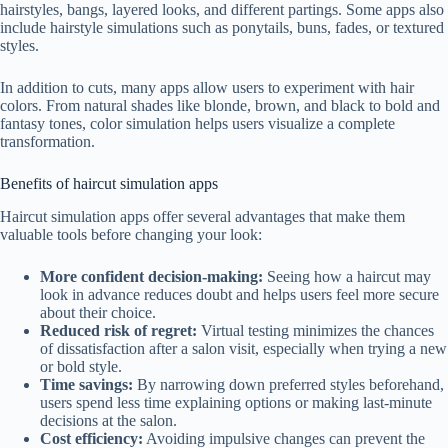
hairstyles, bangs, layered looks, and different partings. Some apps also
include hairstyle simulations such as ponytails, buns, fades, or textured
styles.
In addition to cuts, many apps allow users to experiment with hair
colors. From natural shades like blonde, brown, and black to bold and
fantasy tones, color simulation helps users visualize a complete
transformation.
Benefits of haircut simulation apps
Haircut simulation apps offer several advantages that make them
valuable tools before changing your look:
More confident decision-making:
Seeing how a haircut may
look in advance reduces doubt and helps users feel more secure
about their choice.
Reduced risk of regret:
Virtual testing minimizes the chances
of dissatisfaction after a salon visit, especially when trying a new
or bold style.
Time savings:
By narrowing down preferred styles beforehand,
users spend less time explaining options or making last-minute
decisions at the salon.
Cost efficiency:
Avoiding impulsive changes can prevent the