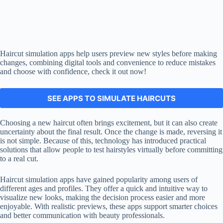
Haircut simulation apps help users preview new styles before making
changes, combining digital tools and convenience to reduce mistakes
and choose with confidence, check it out now!
SEE APPS TO SIMULATE HAIRCUTS
You will remain on this site.
Choosing a new haircut often brings excitement, but it can also create
uncertainty about the final result. Once the change is made, reversing it
is not simple. Because of this, technology has introduced practical
solutions that allow people to test hairstyles virtually before committing
to a real cut.
Haircut simulation apps have gained popularity among users of
different ages and profiles. They offer a quick and intuitive way to
visualize new looks, making the decision process easier and more
enjoyable. With realistic previews, these apps support smarter choices
and better communication with beauty professionals.