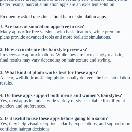
better results, haircut simulation apps are an excellent solution.
Frequently asked questions about haircut simulation apps
1. Are haircut simulation apps free to use?
Many apps offer free versions with basic features, while premium
plans provide advanced tools and more realistic simulations.
2. How accurate are the hairstyle previews?
Previews are approximations. While they are increasingly realistic,
final results may vary depending on hair texture and styling.
3. What kind of photo works best for these apps?
A clear, well-lit, front-facing photo usually delivers the best simulation
results.
4. Do these apps support both men’s and women’s hairstyles?
Yes, most apps include a wide variety of styles suitable for different
genders and preferences.
5. Is it useful to use these apps before going to a salon?
Yes, they help visualize options, clarify expectations, and support more
confident haircut decisions.