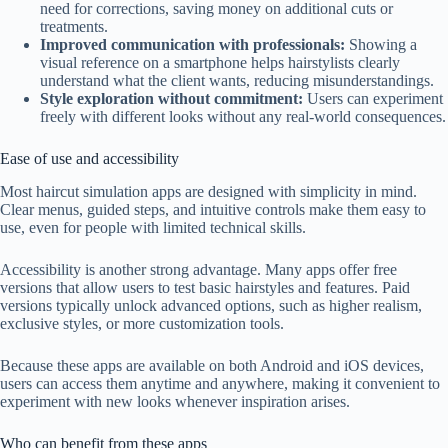
need for corrections, saving money on additional cuts or
treatments.
Improved communication with professionals:
Showing a
visual reference on a smartphone helps hairstylists clearly
understand what the client wants, reducing misunderstandings.
Style exploration without commitment:
Users can experiment
freely with different looks without any real-world consequences.
Ease of use and accessibility
Most haircut simulation apps are designed with simplicity in mind.
Clear menus, guided steps, and intuitive controls make them easy to
use, even for people with limited technical skills.
Accessibility is another strong advantage. Many apps offer free
versions that allow users to test basic hairstyles and features. Paid
versions typically unlock advanced options, such as higher realism,
exclusive styles, or more customization tools.
Because these apps are available on both Android and iOS devices,
users can access them anytime and anywhere, making it convenient to
experiment with new looks whenever inspiration arises.
Who can benefit from these apps