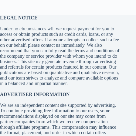
LEGAL NOTICE
Under no circumstances will we request payment for you to
access or obtain products such as credit cards, loans, or any
other advertised offers. If anyone attempts to collect such a fee
on our behalf, please contact us immediately. We also
recommend that you carefully read the terms and conditions of
the company or service provider with whom you intend to do
business. This site may generate revenue through advertising
and referrals for certain products featured in our content. Our
publications are based on quantitative and qualitative research,
and our team strives to analyze and compare available options
in a balanced and impartial manner.
ADVERTISER INFORMATION
We are an independent content site supported by advertising.
To continue providing free information to our users, some
recommendations displayed on our site may come from
partner companies from which we receive compensation
through affiliate programs. This compensation may influence
the format, placement, and order in which certain offers