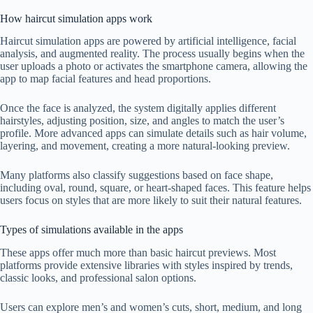
How haircut simulation apps work
Haircut simulation apps are powered by artificial intelligence, facial
analysis, and augmented reality. The process usually begins when the
user uploads a photo or activates the smartphone camera, allowing the
app to map facial features and head proportions.
Once the face is analyzed, the system digitally applies different
hairstyles, adjusting position, size, and angles to match the user’s
profile. More advanced apps can simulate details such as hair volume,
layering, and movement, creating a more natural-looking preview.
Many platforms also classify suggestions based on face shape,
including oval, round, square, or heart-shaped faces. This feature helps
users focus on styles that are more likely to suit their natural features.
Types of simulations available in the apps
These apps offer much more than basic haircut previews. Most
platforms provide extensive libraries with styles inspired by trends,
classic looks, and professional salon options.
Users can explore men’s and women’s cuts, short, medium, and long