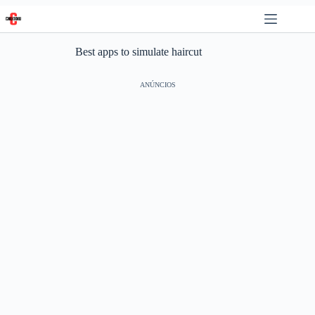
Skip
to
content
Best apps to simulate haircut
ANÚNCIOS