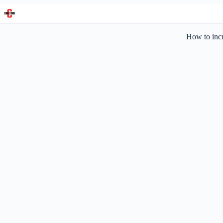
Skip
to
content
How to incr