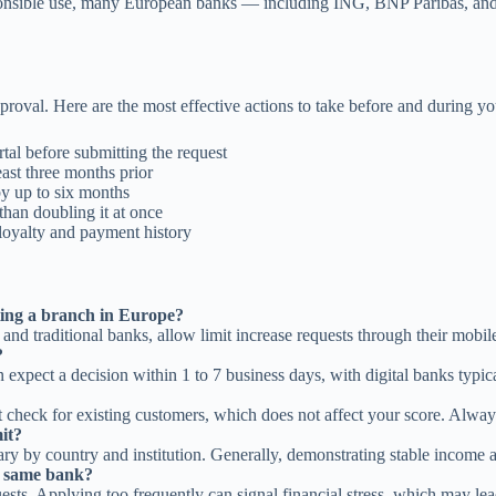
sponsible use, many European banks — including ING, BNP Paribas, and
proval. Here are the most effective actions to take before and during yo
tal before submitting the request
east three months prior
y up to six months
than doubling it at once
loyalty and payment history
iting a branch in Europe?
 traditional banks, allow limit increase requests through their mobile 
?
expect a decision within 1 to 7 business days, with digital banks typic
check for existing customers, which does not affect your score. Always
mit?
ry by country and institution. Generally, demonstrating stable income an
he same bank?
s. Applying too frequently can signal financial stress, which may lead 