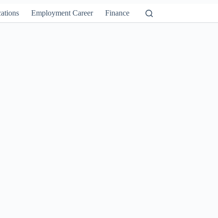
ations
Employment Career
Finance