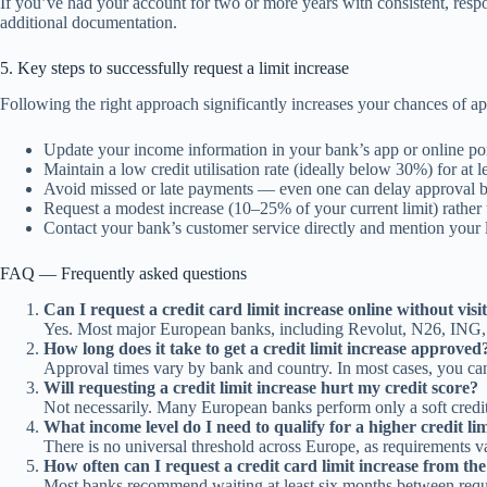
If you’ve had your account for two or more years with consistent, re
additional documentation.
5. Key steps to successfully request a limit increase
Following the right approach significantly increases your chances of ap
Update your income information in your bank’s app or online por
Maintain a low credit utilisation rate (ideally below 30%) for at l
Avoid missed or late payments — even one can delay approval b
Request a modest increase (10–25% of your current limit) rather 
Contact your bank’s customer service directly and mention your 
FAQ — Frequently asked questions
Can I request a credit card limit increase online without vis
Yes. Most major European banks, including Revolut, N26, ING, and
How long does it take to get a credit limit increase approved
Approval times vary by bank and country. In most cases, you can 
Will requesting a credit limit increase hurt my credit score?
Not necessarily. Many European banks perform only a soft credit 
What income level do I need to qualify for a higher credit li
There is no universal threshold across Europe, as requirements va
How often can I request a credit card limit increase from t
Most banks recommend waiting at least six months between request