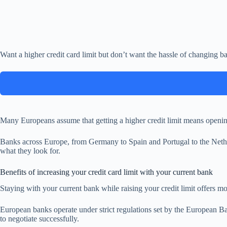
Want a higher credit card limit but don’t want the hassle of changing 
Many Europeans assume that getting a higher credit limit means opening
Banks across Europe, from Germany to Spain and Portugal to the Netherl
what they look for.
Benefits of increasing your credit card limit with your current bank
Staying with your current bank while raising your credit limit offers mo
European banks operate under strict regulations set by the European Ban
to negotiate successfully.