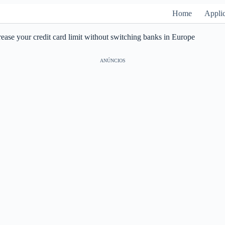
Home
Applic
ease your credit card limit without switching banks in Europe
ANÚNCIOS