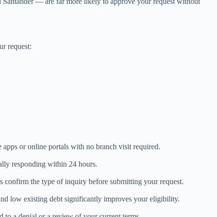
 Santander — are far more likely to approve your request without
ur request:
apps or online portals with no branch visit required.
ally responding within 24 hours.
 confirm the type of inquiry before submitting your request.
d low existing debt significantly improves your eligibility.
to a denial or a review of your current terms.