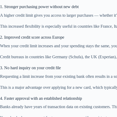
1. Stronger purchasing power without new debt
A higher credit limit gives you access to larger purchases — whether i
This increased flexibility is especially useful in countries like France
2. Improved credit score across Europe
When your credit limit increases and your spending stays the same, your c
Credit bureaus in countries like Germany (Schufa), the UK (Experian),
3. No hard inquiry on your credit file
Requesting a limit increase from your existing bank often results in a so
This is a major advantage over applying for a new card, which typicall
4. Faster approval with an established relationship
Banks already have years of transaction data on existing customers. Th