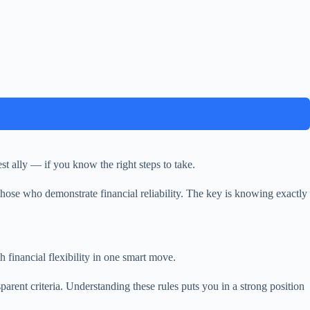
t ally — if you know the right steps to take.
hose who demonstrate financial reliability. The key is knowing exactly
 financial flexibility in one smart move.
rent criteria. Understanding these rules puts you in a strong position