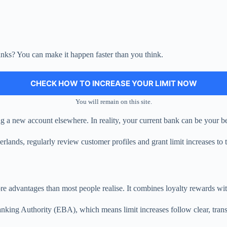
banks? You can make it happen faster than you think.
CHECK HOW TO INCREASE YOUR LIMIT NOW
You will remain on this site.
 a new account elsewhere. In reality, your current bank can be your bes
ands, regularly review customer profiles and grant limit increases to t
re advantages than most people realise. It combines loyalty rewards with
king Authority (EBA), which means limit increases follow clear, transpa