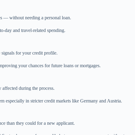
es — without needing a personal loan.
-to-day and travel-related spending.
signals for your credit profile.
improving your chances for future loans or mortgages.
y affected during the process.
n especially in stricter credit markets like Germany and Austria.
ce than they could for a new applicant.