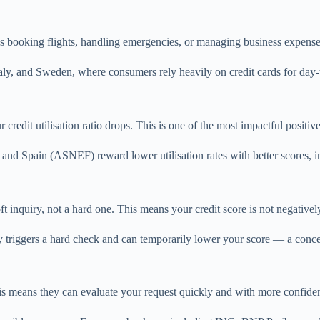
t’s booking flights, handling emergencies, or managing business expens
, Italy, and Sweden, where consumers rely heavily on credit cards for day
redit utilisation ratio drops. This is one of the most impactful positive 
 and Spain (ASNEF) reward lower utilisation rates with better scores, 
ft inquiry, not a hard one. This means your credit score is not negativel
y triggers a hard check and can temporarily lower your score — a concer
is means they can evaluate your request quickly and with more confiden