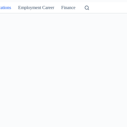
ations
Employment Career
Finance