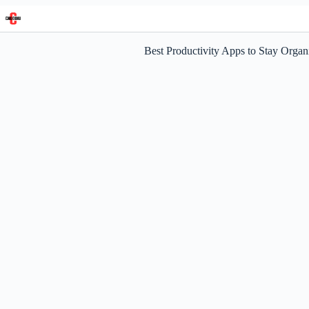
Skip
to
content
Best Productivity Apps to Stay Organ