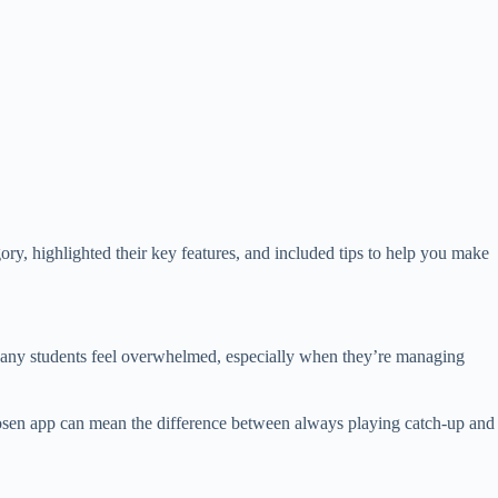
gory, highlighted their key features, and included tips to help you make
s. Many students feel overwhelmed, especially when they’re managing
-chosen app can mean the difference between always playing catch-up and