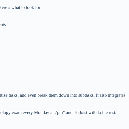
Here’s what to look for:
nts.
itize tasks, and even break them down into subtasks. It also integrates
 biology exam every Monday at 7pm” and Todoist will do the rest.