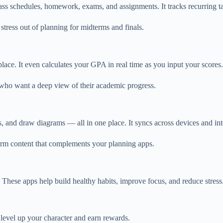
ass schedules, homework, exams, and assignments. It tracks recurring t
e stress out of planning for midterms and finals.
ce. It even calculates your GPA in real time as you input your scores.
ts who want a deep view of their academic progress.
, and draw diagrams — all in one place. It syncs across devices and in
-form content that complements your planning apps.
r. These apps help build healthy habits, improve focus, and reduce stress
 level up your character and earn rewards.