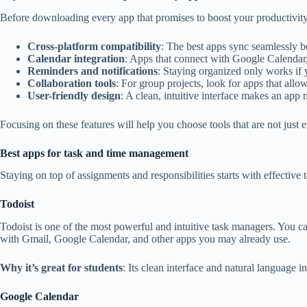
Before downloading every app that promises to boost your productivity, i
Cross-platform compatibility
: The best apps sync seamlessly b
Calendar integration
: Apps that connect with Google Calendar
Reminders and notifications
: Staying organized only works if y
Collaboration tools
: For group projects, look for apps that allow
User-friendly design
: A clean, intuitive interface makes an app 
Focusing on these features will help you choose tools that are not just e
Best apps for task and time management
Staying on top of assignments and responsibilities starts with effectiv
Todoist
Todoist is one of the most powerful and intuitive task managers. You can
with Gmail, Google Calendar, and other apps you may already use.
Why it’s great for students
: Its clean interface and natural language
Google Calendar