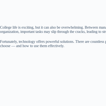
College life is exciting, but it can also be overwhelming. Between mana
organization, important tasks may slip through the cracks, leading to st
Fortunately, technology offers powerful solutions. There are countless p
choose — and how to use them effectively.