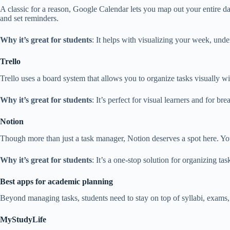
A classic for a reason, Google Calendar lets you map out your entire da
and set reminders.
Why it’s great for students
: It helps with visualizing your week, un
Trello
Trello uses a board system that allows you to organize tasks visually wi
Why it’s great for students
: It’s perfect for visual learners and for b
Notion
Though more than just a task manager, Notion deserves a spot here. You
Why it’s great for students
: It’s a one-stop solution for organizing ta
Best apps for academic planning
Beyond managing tasks, students need to stay on top of syllabi, exams,
MyStudyLife