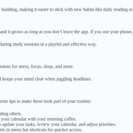
ne building, making it easier to stick with new habits like daily reading o
and it grows as long as you don’t leave the app. If you use your phone, 
during study sessions in a playful and effective way.
ions for stress, focus, sleep, and more.
d keeps your mind clear when juggling deadlines.
some tips to make these tools part of your routine:
ding others.
g your calendar with your morning coffee.
 update your tasks, review your calendar, and adjust priorities.
s or menu bar shortcuts for quicker access.