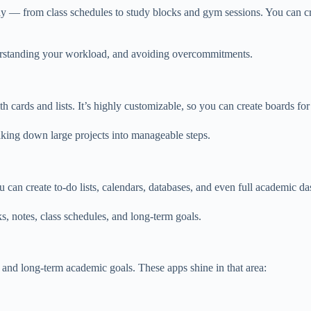
y — from class schedules to study blocks and gym sessions. You can crea
derstanding your workload, and avoiding overcommitments.
th cards and lists. It’s highly customizable, so you can create boards fo
reaking down large projects into manageable steps.
 can create to-do lists, calendars, databases, and even full academic d
sks, notes, class schedules, and long-term goals.
 and long-term academic goals. These apps shine in that area: