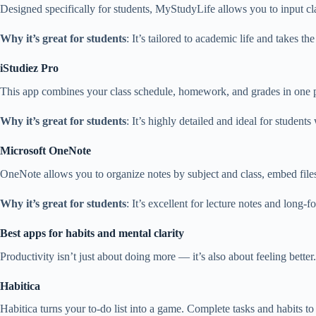
Designed specifically for students, MyStudyLife allows you to input cl
Why it’s great for students
: It’s tailored to academic life and takes th
iStudiez Pro
This app combines your class schedule, homework, and grades in one pla
Why it’s great for students
: It’s highly detailed and ideal for studen
Microsoft OneNote
OneNote allows you to organize notes by subject and class, embed files
Why it’s great for students
: It’s excellent for lecture notes and long
Best apps for habits and mental clarity
Productivity isn’t just about doing more — it’s also about feeling bette
Habitica
Habitica turns your to-do list into a game. Complete tasks and habits to