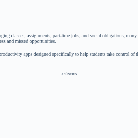
ging classes, assignments, part-time jobs, and social obligations, many 
ress and missed opportunities.
roductivity apps designed specifically to help students take control of 
ANÚNCIOS