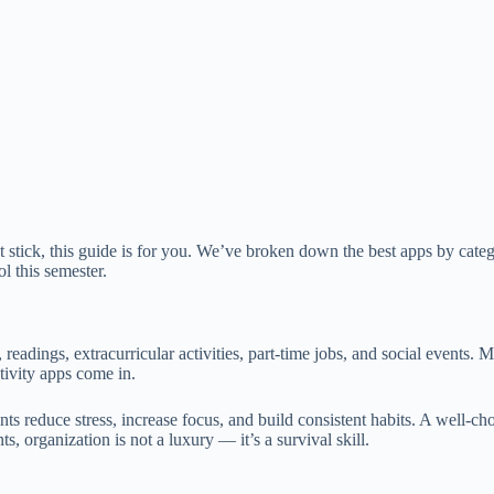
hat stick, this guide is for you. We’ve broken down the best apps by cate
l this semester.
 readings, extracurricular activities, part-time jobs, and social event
ivity apps come in.
ents reduce stress, increase focus, and build consistent habits. A well
s, organization is not a luxury — it’s a survival skill.