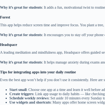
Why it’s great for students
: It adds a fun, motivational twist to routi
Forest
This app helps reduce screen time and improve focus. You plant a tree, 
Why it’s great for students
: It encourages you to stay off your phone 
Headspace
A leading meditation and mindfulness app, Headspace offers guided sess
Why it’s great for students
: It helps manage anxiety during exams an
Tips for integrating apps into your daily routine
Even the best app won’t help if you don’t use it consistently. Here are 
Start small
: Choose one app at a time and learn it well before ad
Create triggers
: Link app usage to daily habits — like checkin
Schedule weekly reviews
: Set aside 10 minutes every Sunday to
Use widgets and shortcuts
: Many apps offer home screen widget