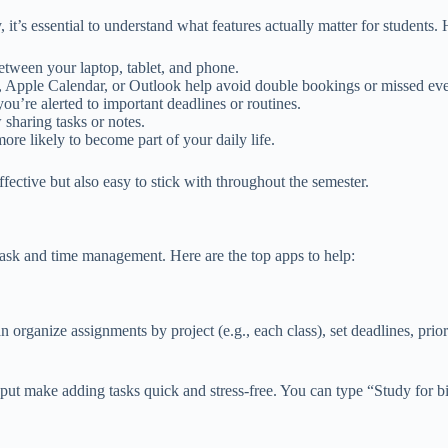
t’s essential to understand what features actually matter for students. 
etween your laptop, tablet, and phone.
, Apple Calendar, or Outlook help avoid double bookings or missed eve
ou’re alerted to important deadlines or routines.
 sharing tasks or notes.
more likely to become part of your daily life.
ffective but also easy to stick with throughout the semester.
e task and time management. Here are the top apps to help:
 organize assignments by project (e.g., each class), set deadlines, prior
 input make adding tasks quick and stress-free. You can type “Study for