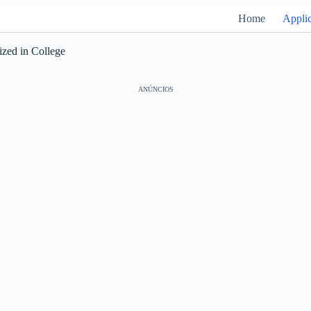
Home
Applic
ized in College
ANÚNCIOS