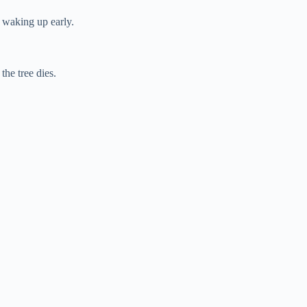
r waking up early.
the tree dies.