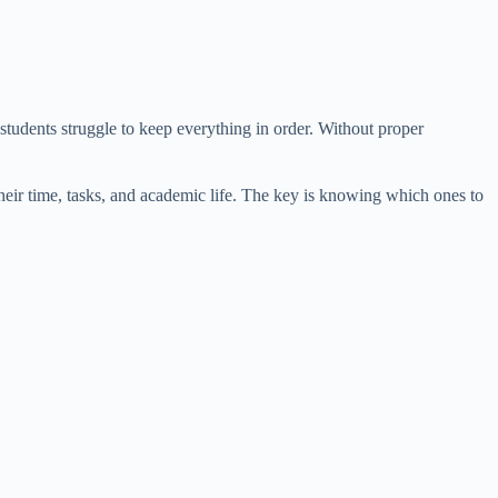
students struggle to keep everything in order. Without proper
their time, tasks, and academic life. The key is knowing which ones to