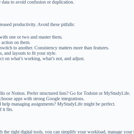
e data to avoid confusion or duplication.
reased productivity. Avoid these pitfalls:
rt with one or two and master them.
e action on them.
l, switch to another. Consistency matters more than features.
s, and layouts to fit your style.
ect on what’s working, what’s not, and adjust.
ello or Notion. Prefer structured lists? Go for Todoist or MyStudyLife.
 choose apps with strong Google integrations.
ed help managing assignments? MyStudyLife might be perfect.
it fits.
th the right digital tools, you can simplify your workload, manage your