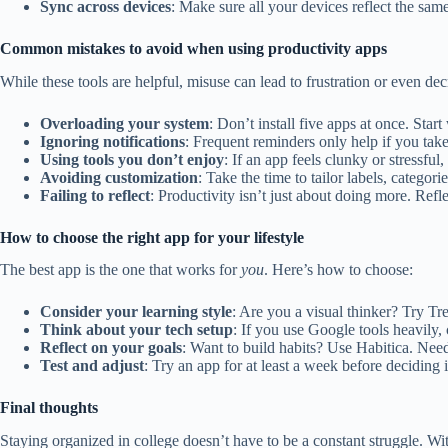
Sync across devices
: Make sure all your devices reflect the sam
Common mistakes to avoid when using productivity apps
While these tools are helpful, misuse can lead to frustration or even dec
Overloading your system
: Don’t install five apps at once. Sta
Ignoring notifications
: Frequent reminders only help if you tak
Using tools you don’t enjoy
: If an app feels clunky or stressfu
Avoiding customization
: Take the time to tailor labels, categorie
Failing to reflect
: Productivity isn’t just about doing more. Refl
How to choose the right app for your lifestyle
The best app is the one that works for
you
. Here’s how to choose:
Consider your learning style
: Are you a visual thinker? Try Tr
Think about your tech setup
: If you use Google tools heavily,
Reflect on your goals
: Want to build habits? Use Habitica. Ne
Test and adjust
: Try an app for at least a week before deciding if 
Final thoughts
Staying organized in college doesn’t have to be a constant struggle. Wi