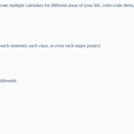
te multiple calendars for different areas of your life, color-code them,
r each semester, each class, or even each major project.
ashboards.