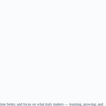
 time better, and focus on what truly matters — learning, growing, and