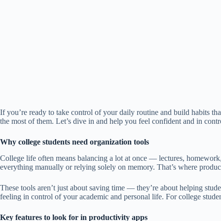
If you’re ready to take control of your daily routine and build habits t
the most of them. Let’s dive in and help you feel confident and in contro
Why college students need organization tools
College life often means balancing a lot at once — lectures, homework,
everything manually or relying solely on memory. That’s where product
These tools aren’t just about saving time — they’re about helping stud
feeling in control of your academic and personal life. For college student
Key features to look for in productivity apps