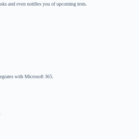
asks and even notifies you of upcoming tests.
tegrates with Microsoft 365.
.