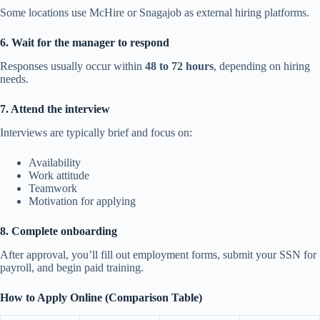
Some locations use McHire or Snagajob as external hiring platforms.
6. Wait for the manager to respond
Responses usually occur within
48 to 72 hours
, depending on hiring
needs.
7. Attend the interview
Interviews are typically brief and focus on:
Availability
Work attitude
Teamwork
Motivation for applying
8. Complete onboarding
After approval, you’ll fill out employment forms, submit your SSN for
payroll, and begin paid training.
How to Apply Online (Comparison Table)