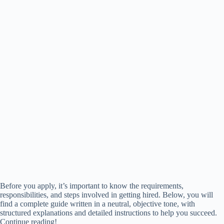
Before you apply, it’s important to know the requirements,
responsibilities, and steps involved in getting hired. Below, you will
find a complete guide written in a neutral, objective tone, with
structured explanations and detailed instructions to help you succeed.
Continue reading!