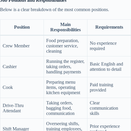
Job Positions and Responsibilities
Below is a clear breakdown of the most common positions.
Main
Position
Requirements
Responsibilities
Food preparation,
No experience
Crew Member
customer service,
required
cleaning
Running the register,
Basic English and
Cashier
taking orders,
attention to detail
handling payments
Preparing menu
Paid training
Cook
items, operating
provided
kitchen equipment
Taking orders,
Clear
Drive-Thru
bagging food,
communication
Attendant
communication
skills
Overseeing shifts,
Prior experience
Shift Manager
training employees,