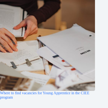
Where to find vacancies for Young Apprentice in the CIEE
program