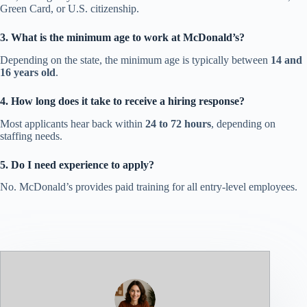
Green Card, or U.S. citizenship.
3. What is the minimum age to work at McDonald’s?
Depending on the state, the minimum age is typically between
14 and
16 years old
.
4. How long does it take to receive a hiring response?
Most applicants hear back within
24 to 72 hours
, depending on
staffing needs.
5. Do I need experience to apply?
No. McDonald’s provides paid training for all entry-level employees.