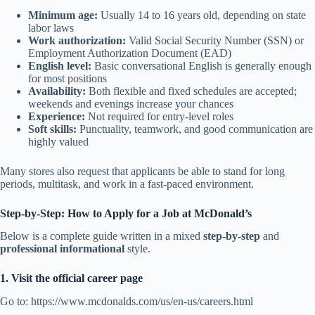
Minimum age:
Usually 14 to 16 years old, depending on state
labor laws
Work authorization:
Valid Social Security Number (SSN) or
Employment Authorization Document (EAD)
English level:
Basic conversational English is generally enough
for most positions
Availability:
Both flexible and fixed schedules are accepted;
weekends and evenings increase your chances
Experience:
Not required for entry-level roles
Soft skills:
Punctuality, teamwork, and good communication are
highly valued
Many stores also request that applicants be able to stand for long
periods, multitask, and work in a fast-paced environment.
Step-by-Step: How to Apply for a Job at McDonald’s
Below is a complete guide written in a mixed
step-by-step
and
professional informational
style.
1. Visit the official career page
Go to: https://www.mcdonalds.com/us/en-us/careers.html