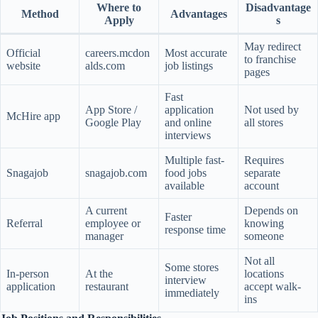
Where to
Disadvantage
Method
Advantages
Apply
s
May redirect
Official
careers.mcdon
Most accurate
to franchise
website
alds.com
job listings
pages
Fast
App Store /
application
Not used by
McHire app
Google Play
and online
all stores
interviews
Multiple fast-
Requires
Snagajob
snagajob.com
food jobs
separate
available
account
A current
Depends on
Faster
Referral
employee or
knowing
response time
manager
someone
Not all
Some stores
In-person
At the
locations
interview
application
restaurant
accept walk-
immediately
ins