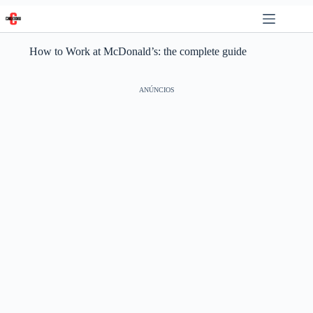
Skip
to
content
How to Work at McDonald’s: the complete guide
ANÚNCIOS