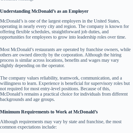
Understanding McDonald’s as an Employer
McDonald’s is one of the largest employers in the United States,
operating in nearly every city and region. The company is known for
offering flexible schedules, straightforward job duties, and
opportunities for employees to grow into leadership roles over time.
Most McDonald’s restaurants are operated by franchise owners, while
others are owned directly by the corporation. Although the hiring
process is similar across locations, benefits and wages may vary
slightly depending on the operator.
The company values reliability, teamwork, communication, and a
willingness to learn. Experience is beneficial for supervisory roles but
not required for most entry-level positions. Because of this,
McDonald’s remains a practical choice for individuals from different
backgrounds and age groups.
Minimum Requirements to Work at McDonald’s
Although requirements may vary by state and franchise, the most
common expectations include: