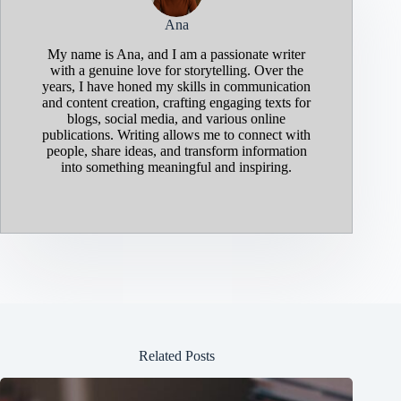
Ana
My name is Ana, and I am a passionate writer
with a genuine love for storytelling. Over the
years, I have honed my skills in communication
and content creation, crafting engaging texts for
blogs, social media, and various online
publications. Writing allows me to connect with
people, share ideas, and transform information
into something meaningful and inspiring.
Related Posts