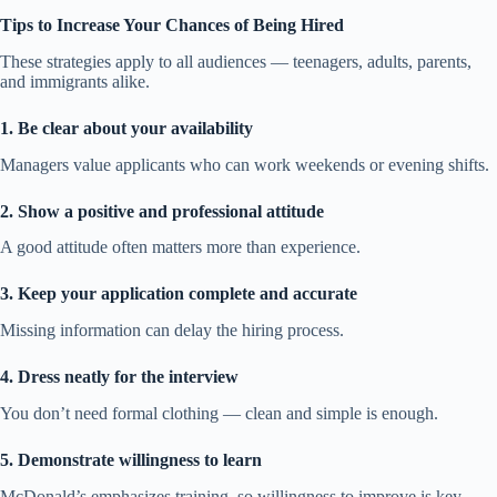
Tips to Increase Your Chances of Being Hired
These strategies apply to all audiences — teenagers, adults, parents,
and immigrants alike.
1. Be clear about your availability
Managers value applicants who can work weekends or evening shifts.
2. Show a positive and professional attitude
A good attitude often matters more than experience.
3. Keep your application complete and accurate
Missing information can delay the hiring process.
4. Dress neatly for the interview
You don’t need formal clothing — clean and simple is enough.
5. Demonstrate willingness to learn
McDonald’s emphasizes training, so willingness to improve is key.