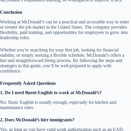
Conclusion
Working at McDonald’s can be a practical and accessible way to enter
or reenter the job market in the United States. The company provides
flexibility, paid training, and opportunities for employees to grow into
leadership roles.
Whether you’re searching for your first job, looking for financial
stability, or simply seeking a flexible schedule, McDonald’s offers a
fast and straightforward hiring process. By following the steps and
strategies in this guide, you’ll be well-prepared to apply with
confidence.
Frequently Asked Questions
1. Do I need fluent English to work at McDonald’s?
No. Basic English is usually enough, especially for kitchen and
maintenance roles.
2. Does McDonald’s hire immigrants?
Yes, as long as you have valid work authorization such as an EAD,