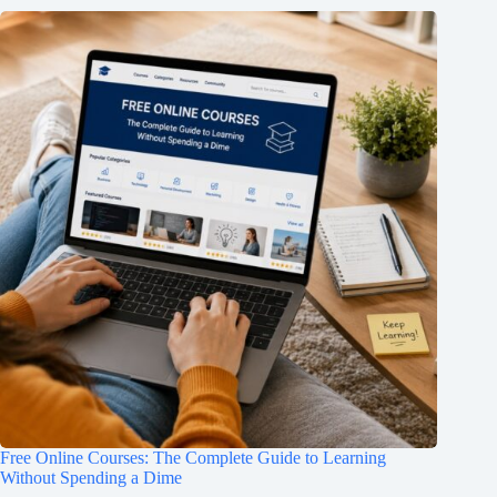
Free Online Courses: The Complete Guide to Learning
Without Spending a Dime