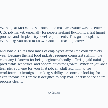
Working at McDonald’s is one of the most accessible ways to enter the
U.S. job market, especially for people seeking flexibility, a fast hiring
process, and simple entry-level requirements. This guide explains
everything you need to know. Continue reading below!
McDonald’s hires thousands of employees across the country every
year. Because the fast-food industry requires consistent staffing, the
company is known for being beginner-friendly, offering paid training,
predictable schedules, and opportunities for growth. Whether you are a
teenager applying for your first job, an adult returning to the
workforce, an immigrant seeking stability, or someone looking for
extra income, this article is designed to help you understand the entire
process clearly.
ANÚNCIOS