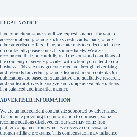
LEGAL NOTICE
Under no circumstances will we request payment for you to
access or obtain products such as credit cards, loans, or any
other advertised offers. If anyone attempts to collect such a fee
on our behalf, please contact us immediately. We also
recommend that you carefully read the terms and conditions of
the company or service provider with whom you intend to do
business. This site may generate revenue through advertising
and referrals for certain products featured in our content. Our
publications are based on quantitative and qualitative research,
and our team strives to analyze and compare available options
in a balanced and impartial manner.
ADVERTISER INFORMATION
We are an independent content site supported by advertising.
To continue providing free information to our users, some
recommendations displayed on our site may come from
partner companies from which we receive compensation
through affiliate programs. This compensation may influence