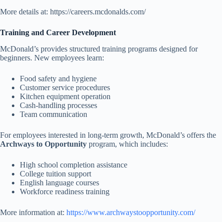
More details at: https://careers.mcdonalds.com/
Training and Career Development
McDonald’s provides structured training programs designed for
beginners. New employees learn:
Food safety and hygiene
Customer service procedures
Kitchen equipment operation
Cash-handling processes
Team communication
For employees interested in long-term growth, McDonald’s offers the
Archways to Opportunity
program, which includes:
High school completion assistance
College tuition support
English language courses
Workforce readiness training
More information at:
https://www.archwaystoopportunity.com/