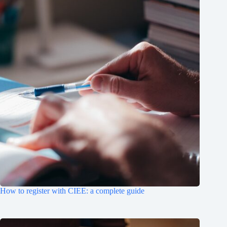
How to register with CIEE: a complete guide