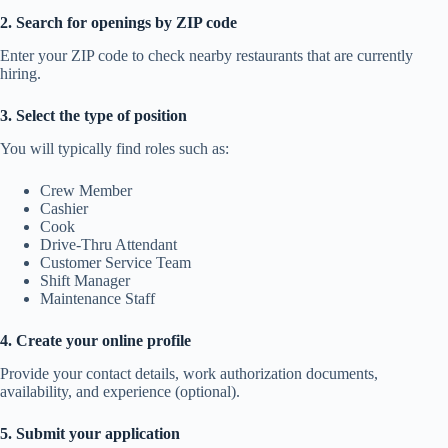
2. Search for openings by ZIP code
Enter your ZIP code to check nearby restaurants that are currently
hiring.
3. Select the type of position
You will typically find roles such as:
Crew Member
Cashier
Cook
Drive-Thru Attendant
Customer Service Team
Shift Manager
Maintenance Staff
4. Create your online profile
Provide your contact details, work authorization documents,
availability, and experience (optional).
5. Submit your application