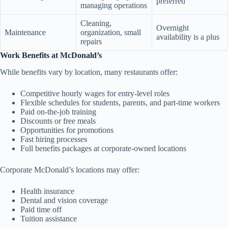
preferred
managing operations
Cleaning,
Overnight
Maintenance
organization, small
availability is a plus
repairs
Work Benefits at McDonald’s
While benefits vary by location, many restaurants offer:
Competitive hourly wages for entry-level roles
Flexible schedules for students, parents, and part-time workers
Paid on-the-job training
Discounts or free meals
Opportunities for promotions
Fast hiring processes
Full benefits packages at corporate-owned locations
Corporate McDonald’s locations may offer:
Health insurance
Dental and vision coverage
Paid time off
Tuition assistance