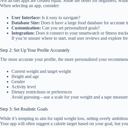
Not all diet apps are created equal. Some are better for beginners, while
When selecting an app, consider:
User Interface:
Is it easy to navigate?
Database Size:
Does it have a large food database for accurate 
Customization:
Can you set personalized goals?
Integration:
Does it connect to your smartwatch or fitness track
If you’re unsure where to start, read user reviews and explore fre
Step 2: Set Up Your Profile Accurately
The more accurate your profile, the more personalized your recommenda
Current weight and target weight
Height and age
Gender
Activity level
Dietary restrictions or preferences
Avoid guessing—use a scale for your weight and a tape measure fo
Step 3: Set Realistic Goals
While it’s tempting to aim for rapid weight loss, setting overly ambiti
Your app will often suggest a calorie target based on your goal, but you 