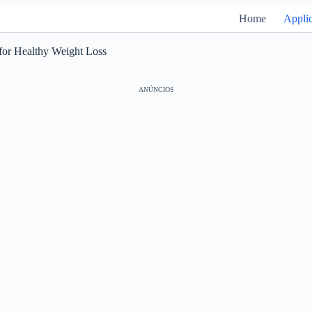
Home
Applic
for Healthy Weight Loss
ANÚNCIOS