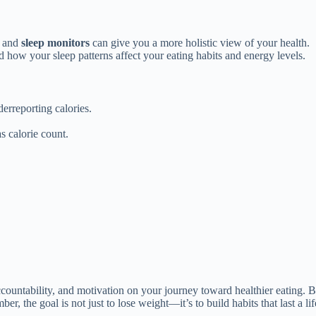
, and
sleep monitors
can give you a more holistic view of your health.
d how your sleep patterns affect your eating habits and energy levels.
erreporting calories.
s calorie count.
ountability, and motivation on your journey toward healthier eating. By s
 the goal is not just to lose weight—it’s to build habits that last a lif