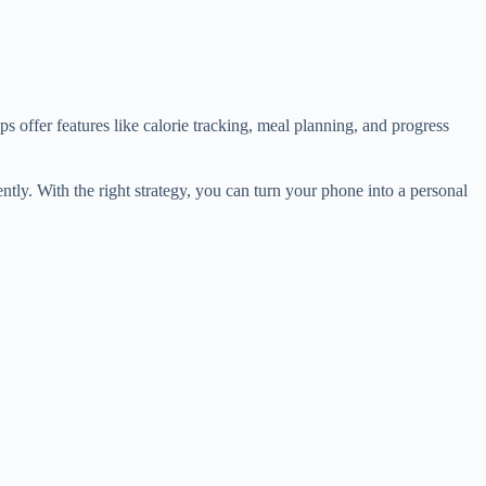
s offer features like calorie tracking, meal planning, and progress
tly. With the right strategy, you can turn your phone into a personal