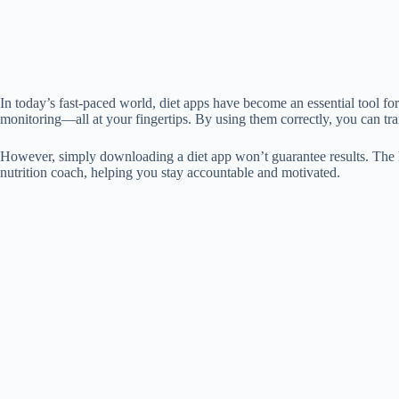
In today’s fast-paced world, diet apps have become an essential tool for
monitoring—all at your fingertips. By using them correctly, you can tr
However, simply downloading a diet app won’t guarantee results. The key
nutrition coach, helping you stay accountable and motivated.