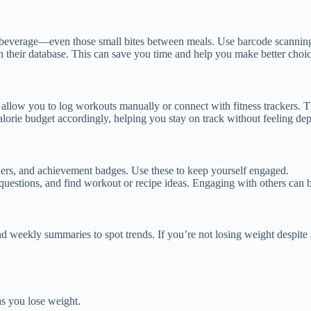
 beverage—even those small bites between meals. Use barcode scanning 
 in their database. This can save you time and help you make better choi
llow you to log workouts manually or connect with fitness trackers. Thi
lorie budget accordingly, helping you stay on track without feeling dep
nders, and achievement badges. Use these to keep yourself engaged.
estions, and find workout or recipe ideas. Engaging with others can b
nd weekly summaries to spot trends. If you’re not losing weight despite
s you lose weight.