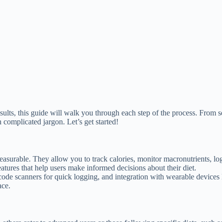
esults, this guide will walk you through each step of the process. From 
complicated jargon. Let’s get started!
surable. They allow you to track calories, monitor macronutrients, lo
eatures that help users make informed decisions about their diet.
ode scanners for quick logging, and integration with wearable devices
ace.