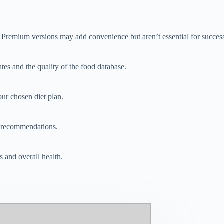
y. Premium versions may add convenience but aren’t essential for succes
tes and the quality of the food database.
our chosen diet plan.
d recommendations.
s and overall health.