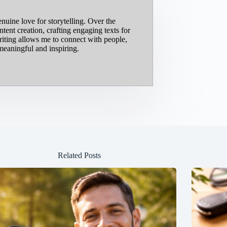
nuine love for storytelling. Over the
ent creation, crafting engaging texts for
riting allows me to connect with people,
meaningful and inspiring.
Related Posts