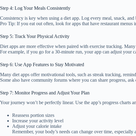
Step 4: Log Your Meals Consistently
Consistency is key when using a diet app. Log every meal, snack, and
Pro Tip: If you eat out often, look for apps that have restaurant menus
Step 5: Track Your Physical Activity
Diet apps are more effective when paired with exercise tracking. Many a
For example, if you go for a 30-minute run, your app can adjust your ca
Step 6: Use App Features to Stay Motivated
Many diet apps offer motivational tools, such as streak tracking, remi
Some also have community forums where you can share progress, ask qu
Step 7: Monitor Progress and Adjust Your Plan
Your journey won’t be perfectly linear. Use the app’s progress charts a
Reassess portion sizes
Increase your activity level
Adjust your calorie intake
Remember, your body’s needs can change over time, especially a