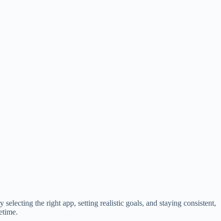
electing the right app, setting realistic goals, and staying consistent,
etime.