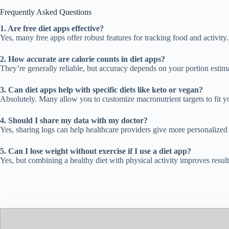
Frequently Asked Questions
1. Are free diet apps effective?
Yes, many free apps offer robust features for tracking food and activit
2. How accurate are calorie counts in diet apps?
They’re generally reliable, but accuracy depends on your portion estima
3. Can diet apps help with specific diets like keto or vegan?
Absolutely. Many allow you to customize macronutrient targets to fit y
4. Should I share my data with my doctor?
Yes, sharing logs can help healthcare providers give more personalize
5. Can I lose weight without exercise if I use a diet app?
Yes, but combining a healthy diet with physical activity improves result