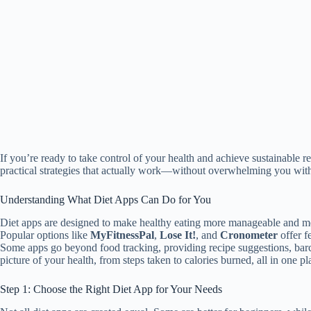
If you’re ready to take control of your health and achieve sustainable r
practical strategies that actually work—without overwhelming you with 
Understanding What Diet Apps Can Do for You
Diet apps are designed to make healthy eating more manageable and mea
Popular options like
MyFitnessPal
,
Lose It!
, and
Cronometer
offer f
Some apps go beyond food tracking, providing recipe suggestions, barc
picture of your health, from steps taken to calories burned, all in one pl
Step 1: Choose the Right Diet App for Your Needs