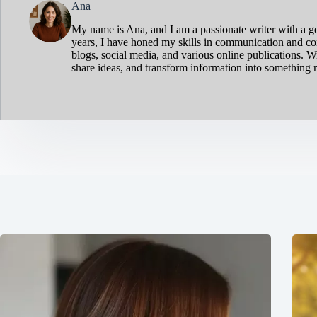
Ana
My name is Ana, and I am a passionate writer with a ge
years, I have honed my skills in communication and cont
blogs, social media, and various online publications. W
share ideas, and transform information into something 