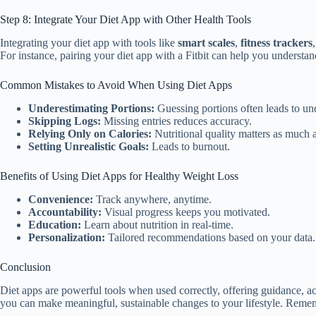
Step 8: Integrate Your Diet App with Other Health Tools
Integrating your diet app with tools like
smart scales
,
fitness trackers
For instance, pairing your diet app with a Fitbit can help you understan
Common Mistakes to Avoid When Using Diet Apps
Underestimating Portions:
Guessing portions often leads to und
Skipping Logs:
Missing entries reduces accuracy.
Relying Only on Calories:
Nutritional quality matters as much a
Setting Unrealistic Goals:
Leads to burnout.
Benefits of Using Diet Apps for Healthy Weight Loss
Convenience:
Track anywhere, anytime.
Accountability:
Visual progress keeps you motivated.
Education:
Learn about nutrition in real-time.
Personalization:
Tailored recommendations based on your data.
Conclusion
Diet apps are powerful tools when used correctly, offering guidance, acc
you can make meaningful, sustainable changes to your lifestyle. Remember,