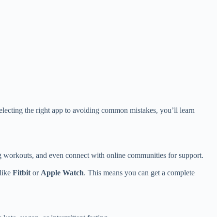
selecting the right app to avoiding common mistakes, you’ll learn
g workouts, and even connect with online communities for support.
 like
Fitbit
or
Apple Watch
. This means you can get a complete