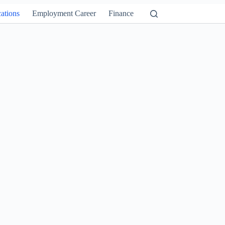
ations
Employment Career
Finance