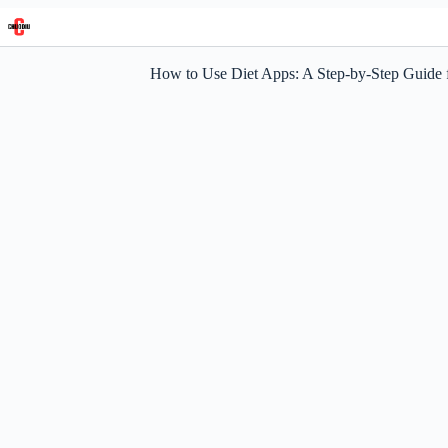
Skip
to
content
How to Use Diet Apps: A Step-by-Step Guide 