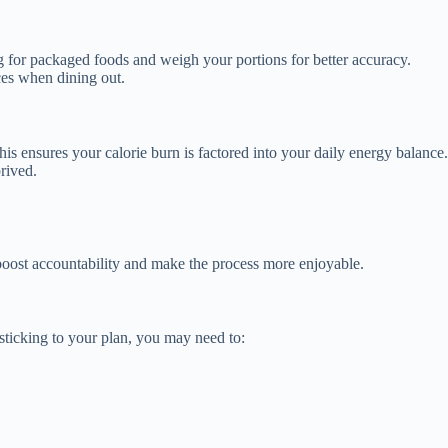
for packaged foods and weigh your portions for better accuracy.
ces when dining out.
s ensures your calorie burn is factored into your daily energy balance.
rived.
oost accountability and make the process more enjoyable.
 sticking to your plan, you may need to: