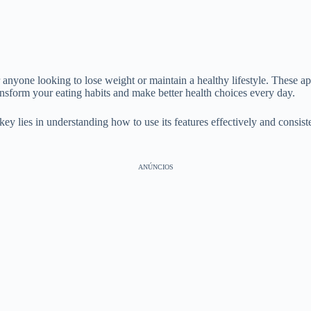
 anyone looking to lose weight or maintain a healthy lifestyle. These app
ansform your eating habits and make better health choices every day.
 lies in understanding how to use its features effectively and consisten
ANÚNCIOS