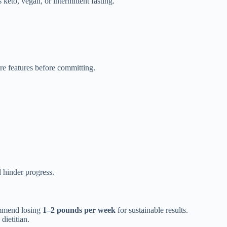
 keto, vegan, or intermittent fasting.
e features before committing.
 hinder progress.
commend losing
1–2 pounds per week
for sustainable results.
dietitian.