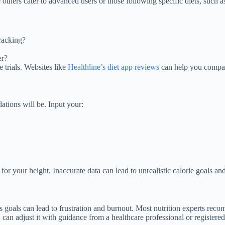
 others cater to advanced users or those following specific diets, such as
tracking?
er?
e trials. Websites like
Healthline’s diet app reviews
can help you compar
tions will be. Input your:
r your height. Inaccurate data can lead to unrealistic calorie goals and
ous goals can lead to frustration and burnout. Most nutrition experts re
can adjust it with guidance from a healthcare professional or registered 