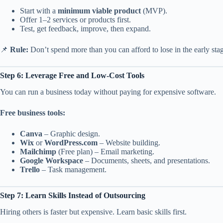
Start with a
minimum viable product
(MVP).
Offer 1–2 services or products first.
Test, get feedback, improve, then expand.
📌
Rule:
Don’t spend more than you can afford to lose in the early sta
Step 6: Leverage Free and Low-Cost Tools
You can run a business today without paying for expensive software.
Free business tools:
Canva
– Graphic design.
Wix
or
WordPress.com
– Website building.
Mailchimp
(Free plan) – Email marketing.
Google Workspace
– Documents, sheets, and presentations.
Trello
– Task management.
Step 7: Learn Skills Instead of Outsourcing
Hiring others is faster but expensive. Learn basic skills first.