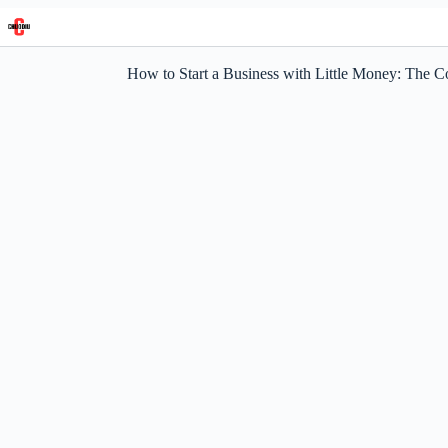
Skip
to
content
How to Start a Business with Little Money: The 