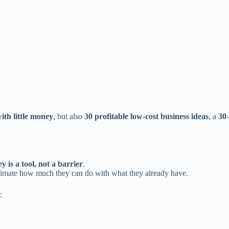
ith little money
, but also
30 profitable low-cost business ideas
, a
30-
 is a tool, not a barrier
.
imate how much they can do with what they already have.
: