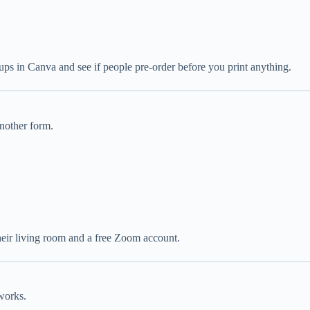
kups in Canva and see if people pre-order before you print anything.
nother form.
 their living room and a free Zoom account.
works.