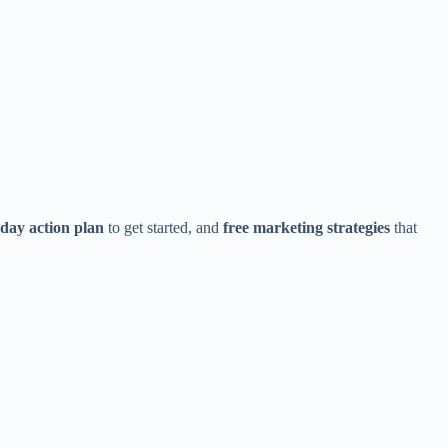
day action plan
to get started, and
free marketing strategies
that