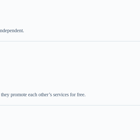
independent.
they promote each other’s services for free.