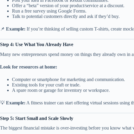
Post your idea in Facebook or Reddit communities.
Offer a “beta” version of your product/service at a discount.
Run a free survey using Google Forms.
Talk to potential customers directly and ask if they’d buy.
📌
Example:
If you’re thinking of selling custom T-shirts, create moc
Step 4: Use What You Already Have
Many new entrepreneurs spend money on things they already own in a
Look for resources at home:
Computer or smartphone for marketing and communication.
Existing tools for your craft or trade.
A spare room or garage for inventory or workspace.
💡
Example:
A fitness trainer can start offering virtual sessions using
Step 5: Start Small and Scale Slowly
The biggest financial mistake is over-investing before you know what 