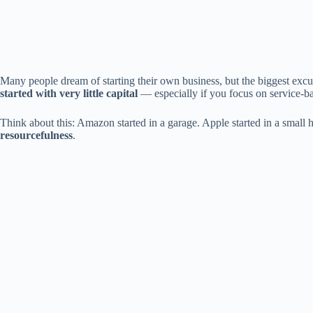
Many people dream of starting their own business, but the biggest excu
started with very little capital
— especially if you focus on service-bas
Think about this: Amazon started in a garage. Apple started in a smal
resourcefulness
.