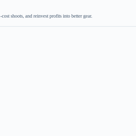
ost shoots, and reinvest profits into better gear.