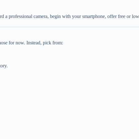
rd a professional camera, begin with your smartphone, offer free or low-c
ose for now. Instead, pick from:
tory.