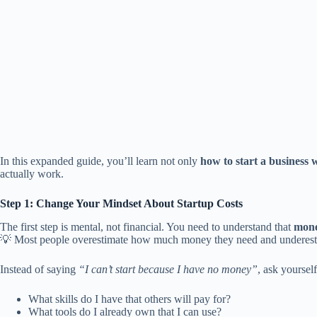
In this expanded guide, you’ll learn not only
how to start a business w
actually work.
Step 1: Change Your Mindset About Startup Costs
The first step is mental, not financial. You need to understand that
money
💡 Most people overestimate how much money they need and underest
Instead of saying
“I can’t start because I have no money”
, ask yourself
What skills do I have that others will pay for?
What tools do I already own that I can use?