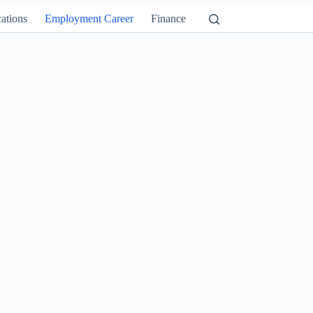
ations
Employment Career
Finance