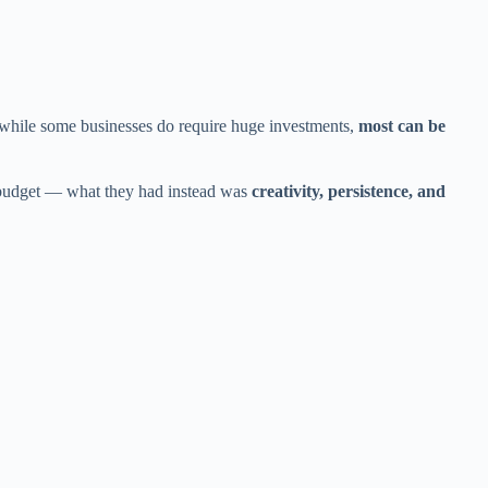
 while some businesses do require huge investments,
most can be
o budget — what they had instead was
creativity, persistence, and