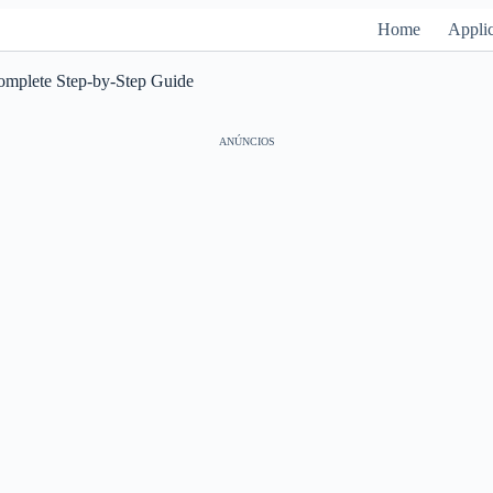
Home
Applic
Complete Step-by-Step Guide
ANÚNCIOS