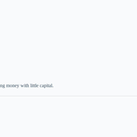
ng money with little capital.