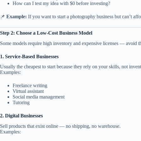
How can I test my idea with $0 before investing?
📌
Example:
If you want to start a photography business but can’t affo
Step 2: Choose a Low-Cost Business Model
Some models require high inventory and expensive licenses — avoid th
1. Service-Based Businesses
Usually the cheapest to start because they rely on your skills, not inven
Examples:
Freelance writing
Virtual assistant
Social media management
Tutoring
2. Digital Businesses
Sell products that exist online — no shipping, no warehouse.
Examples: