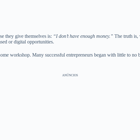
se they give themselves is:
“I don’t have enough money.”
The truth is,
ed or digital opportunities.
l home workshop. Many successful entrepreneurs began with little to n
ANÚNCIOS