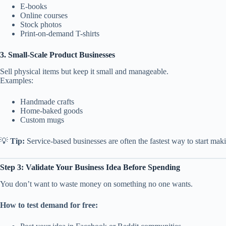
E-books
Online courses
Stock photos
Print-on-demand T-shirts
3. Small-Scale Product Businesses
Sell physical items but keep it small and manageable.
Examples:
Handmade crafts
Home-baked goods
Custom mugs
💡
Tip:
Service-based businesses are often the fastest way to start maki
Step 3: Validate Your Business Idea Before Spending
You don’t want to waste money on something no one wants.
How to test demand for free: