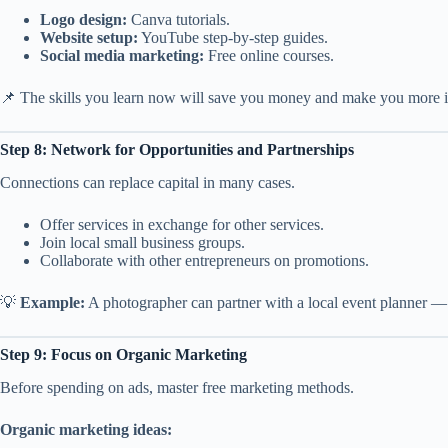
Logo design:
Canva tutorials.
Website setup:
YouTube step-by-step guides.
Social media marketing:
Free online courses.
📌 The skills you learn now will save you money and make you more 
Step 8: Network for Opportunities and Partnerships
Connections can replace capital in many cases.
Offer services in exchange for other services.
Join local small business groups.
Collaborate with other entrepreneurs on promotions.
💡
Example:
A photographer can partner with a local event planner — 
Step 9: Focus on Organic Marketing
Before spending on ads, master free marketing methods.
Organic marketing ideas: