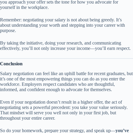
you approach your offer sets the tone for how you advocate for
yourself in the workplace.
Remember: negotiating your salary is not about being greedy. It’s
about understanding your worth and stepping into your career with
purpose.
By taking the initiative, doing your research, and communicating
effectively, you’ll not only increase your income—you’ll earn respect.
Conclusion
Salary negotiation can feel like an uphill battle for recent graduates, but
it’s one of the most empowering things you can do as you enter the
workforce. Employers respect candidates who are thoughtful,
informed, and confident enough to advocate for themselves.
Even if your negotiation doesn’t result in a higher offer, the act of
negotiating sets a powerful precedent: you take your value seriously.
That mindset will serve you well not only in your first job, but
throughout your entire career.
So do your homework, prepare your strategy, and speak up—
you’ve