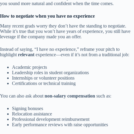
you sound more natural and confident when the time comes.
How to negotiate when you have no experience
Many recent grads worry they don’t have the standing to negotiate.
While it’s true that you won’t have years of experience, you still have
leverage if the company made you an offer.
Instead of saying, “I have no experience,” reframe your pitch to
highlight
relevant
experience—even if it’s not from a traditional job:
Academic projects
Leadership roles in student organizations
Internships or volunteer positions
Certifications or technical training
You can also ask about
non-salary compensation
such as:
Signing bonuses
Relocation assistance
Professional development reimbursement
Early performance reviews with raise opportunities