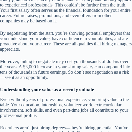
to experienced professionals. This couldn’t be further from the truth.
Your first salary often serves as the financial foundation for your entire
career. Future raises, promotions, and even offers from other
companies may be based on it.
By negotiating from the start, you’re showing potential employers that
you understand your value, have confidence in your abilities, and are
proactive about your career. These are all qualities that hiring managers
appreciate.
Moreover, failing to negotiate may cost you thousands of dollars over
the years. A $3,000 increase in your starting salary can compound into
tens of thousands in future earnings. So don’t see negotiation as a risk
—see it as an opportunity.
Understanding your value as a recent graduate
Even without years of professional experience, you bring value to the
table. Your education, internships, volunteer work, extracurricular
involvement, soft skills, and even part-time jobs all contribute to your
professional profile.
Recruiters aren’t just hiring degrees—they’re hiring potential. You’ve