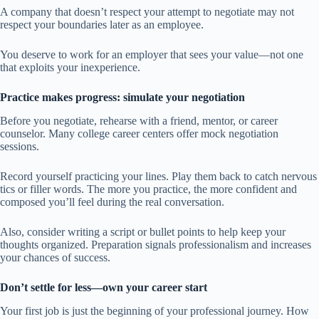
A company that doesn’t respect your attempt to negotiate may not
respect your boundaries later as an employee.
You deserve to work for an employer that sees your value—not one
that exploits your inexperience.
Practice makes progress: simulate your negotiation
Before you negotiate, rehearse with a friend, mentor, or career
counselor. Many college career centers offer mock negotiation
sessions.
Record yourself practicing your lines. Play them back to catch nervous
tics or filler words. The more you practice, the more confident and
composed you’ll feel during the real conversation.
Also, consider writing a script or bullet points to help keep your
thoughts organized. Preparation signals professionalism and increases
your chances of success.
Don’t settle for less—own your career start
Your first job is just the beginning of your professional journey. How