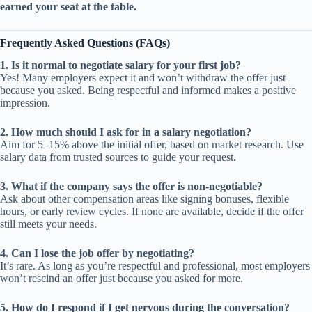
earned your seat at the table.
Frequently Asked Questions (FAQs)
1. Is it normal to negotiate salary for your first job?
Yes! Many employers expect it and won’t withdraw the offer just
because you asked. Being respectful and informed makes a positive
impression.
2. How much should I ask for in a salary negotiation?
Aim for 5–15% above the initial offer, based on market research. Use
salary data from trusted sources to guide your request.
3. What if the company says the offer is non-negotiable?
Ask about other compensation areas like signing bonuses, flexible
hours, or early review cycles. If none are available, decide if the offer
still meets your needs.
4. Can I lose the job offer by negotiating?
It’s rare. As long as you’re respectful and professional, most employers
won’t rescind an offer just because you asked for more.
5. How do I respond if I get nervous during the conversation?