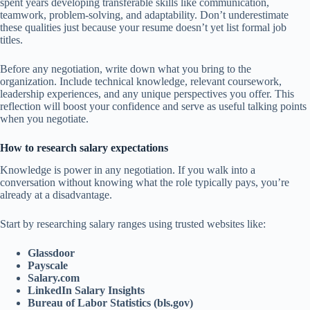
spent years developing transferable skills like communication,
teamwork, problem-solving, and adaptability. Don’t underestimate
these qualities just because your resume doesn’t yet list formal job
titles.
Before any negotiation, write down what you bring to the
organization. Include technical knowledge, relevant coursework,
leadership experiences, and any unique perspectives you offer. This
reflection will boost your confidence and serve as useful talking points
when you negotiate.
How to research salary expectations
Knowledge is power in any negotiation. If you walk into a
conversation without knowing what the role typically pays, you’re
already at a disadvantage.
Start by researching salary ranges using trusted websites like:
Glassdoor
Payscale
Salary.com
LinkedIn Salary Insights
Bureau of Labor Statistics (bls.gov)