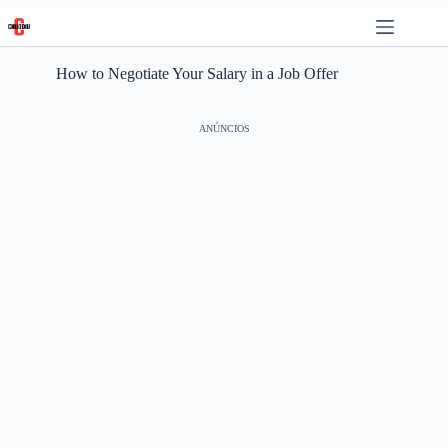
Skip
to
content
How to Negotiate Your Salary in a Job Offer
ANÚNCIOS