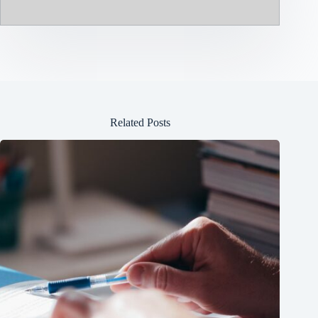
Related Posts