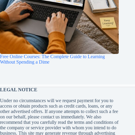
Free Online Courses: The Complete Guide to Learning
Without Spending a Dime
LEGAL NOTICE
Under no circumstances will we request payment for you to
access or obtain products such as credit cards, loans, or any
other advertised offers. If anyone attempts to collect such a fee
on our behalf, please contact us immediately. We also
recommend that you carefully read the terms and conditions of
the company or service provider with whom you intend to do
business. This site may generate revenue through advertising