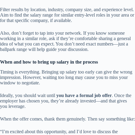
Filter results by location, industry, company size, and experience level.
Aim to find the salary range for similar entry-level roles in your area or
for that specific company, if available.
Also, don’t forget to tap into your network. If you know someone
working in a similar role, ask if they’re comfortable sharing a general
idea of what you can expect. You don’t need exact numbers—just a
ballpark range will help guide your discussion.
When and how to bring up salary in the process
Timing is everything. Bringing up salary too early can give the wrong
impression. However, waiting too long may cause you to miss your
window to negotiate.
Ideally, you should wait until
you have a formal job offer
. Once the
employer has chosen you, they’re already invested—and that gives
you leverage.
When the offer comes, thank them genuinely. Then say something like:
“I’m excited about this opportunity, and I’d love to discuss the