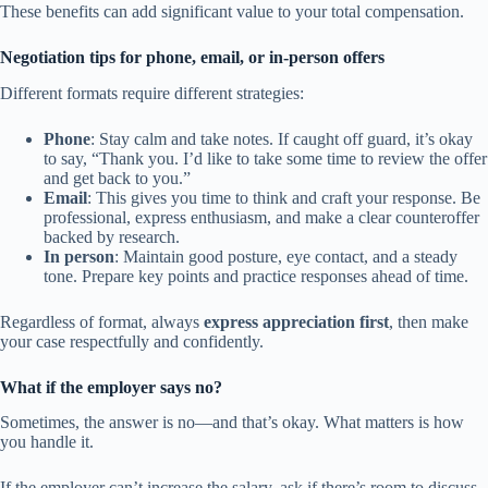
These benefits can add significant value to your total compensation.
Negotiation tips for phone, email, or in-person offers
Different formats require different strategies:
Phone
: Stay calm and take notes. If caught off guard, it’s okay
to say, “Thank you. I’d like to take some time to review the offer
and get back to you.”
Email
: This gives you time to think and craft your response. Be
professional, express enthusiasm, and make a clear counteroffer
backed by research.
In person
: Maintain good posture, eye contact, and a steady
tone. Prepare key points and practice responses ahead of time.
Regardless of format, always
express appreciation first
, then make
your case respectfully and confidently.
What if the employer says no?
Sometimes, the answer is no—and that’s okay. What matters is how
you handle it.
If the employer can’t increase the salary, ask if there’s room to discuss