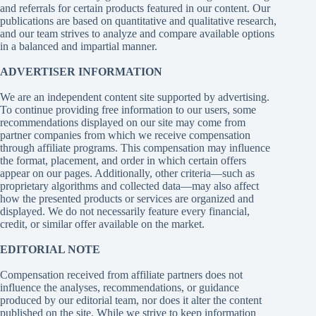
and referrals for certain products featured in our content. Our
publications are based on quantitative and qualitative research,
and our team strives to analyze and compare available options
in a balanced and impartial manner.
ADVERTISER INFORMATION
We are an independent content site supported by advertising.
To continue providing free information to our users, some
recommendations displayed on our site may come from
partner companies from which we receive compensation
through affiliate programs. This compensation may influence
the format, placement, and order in which certain offers
appear on our pages. Additionally, other criteria—such as
proprietary algorithms and collected data—may also affect
how the presented products or services are organized and
displayed. We do not necessarily feature every financial,
credit, or similar offer available on the market.
EDITORIAL NOTE
Compensation received from affiliate partners does not
influence the analyses, recommendations, or guidance
produced by our editorial team, nor does it alter the content
published on the site. While we strive to keep information