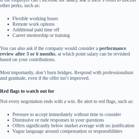
other perks, such as:
Flexible working hours
Remote work options
Additional paid time off
Career mentorship or training
You can also ask if the company would consider a
performance
review after 3 or 6 months
, at which point salary can be revisited
based on your contributions.
Most importantly, don’t burn bridges. Respond with professionalism
and gratitude, even if the offer isn’t improved.
Red flags to watch out for
Not every negotiation ends with a win. Be alert to red flags, such as:
Pressure to accept immediately without time to consider
Dismissive or rude responses to your questions
Offers significantly below market average with no justification
Vague language around compensation or responsibilities