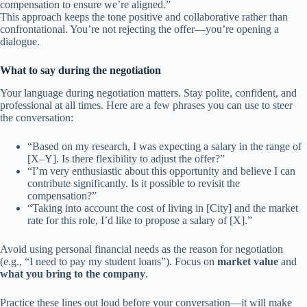
compensation to ensure we’re aligned.”
This approach keeps the tone positive and collaborative rather than
confrontational. You’re not rejecting the offer—you’re opening a
dialogue.
What to say during the negotiation
Your language during negotiation matters. Stay polite, confident, and
professional at all times. Here are a few phrases you can use to steer
the conversation:
“Based on my research, I was expecting a salary in the range of
[X–Y]. Is there flexibility to adjust the offer?”
“I’m very enthusiastic about this opportunity and believe I can
contribute significantly. Is it possible to revisit the
compensation?”
“Taking into account the cost of living in [City] and the market
rate for this role, I’d like to propose a salary of [X].”
Avoid using personal financial needs as the reason for negotiation
(e.g., “I need to pay my student loans”). Focus on
market value
and
what you bring to the company
.
Practice these lines out loud before your conversation—it will make