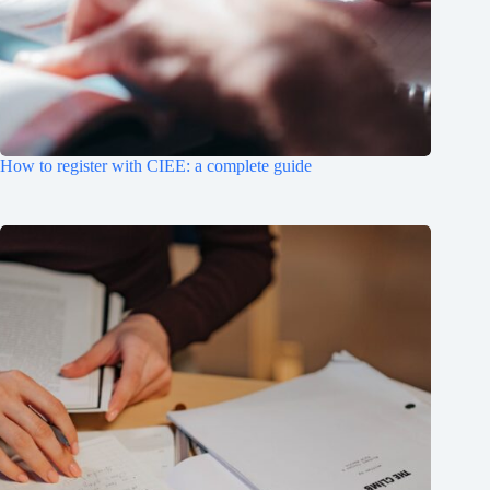
How to register with CIEE: a complete guide