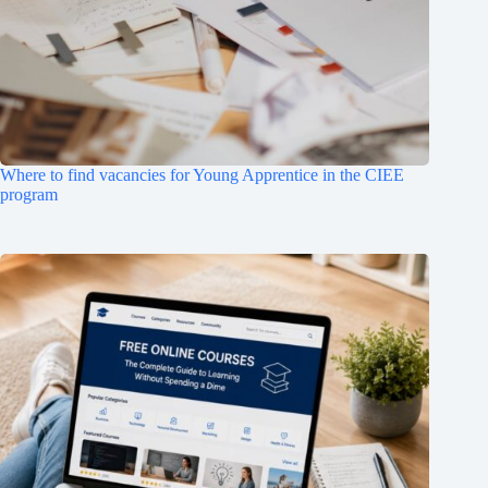
Where to find vacancies for Young Apprentice in the CIEE
program