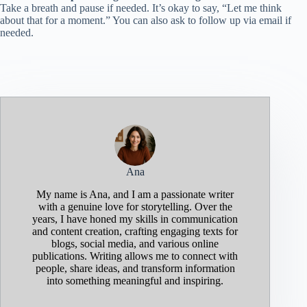
Take a breath and pause if needed. It’s okay to say, “Let me think
about that for a moment.” You can also ask to follow up via email if
needed.
Ana
My name is Ana, and I am a passionate writer
with a genuine love for storytelling. Over the
years, I have honed my skills in communication
and content creation, crafting engaging texts for
blogs, social media, and various online
publications. Writing allows me to connect with
people, share ideas, and transform information
into something meaningful and inspiring.