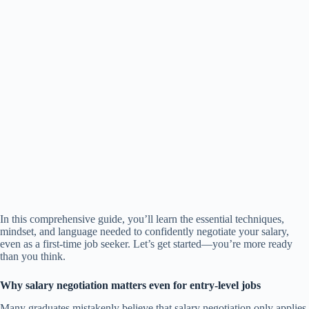
In this comprehensive guide, you’ll learn the essential techniques,
mindset, and language needed to confidently negotiate your salary,
even as a first-time job seeker. Let’s get started—you’re more ready
than you think.
Why salary negotiation matters even for entry-level jobs
Many graduates mistakenly believe that salary negotiation only applies