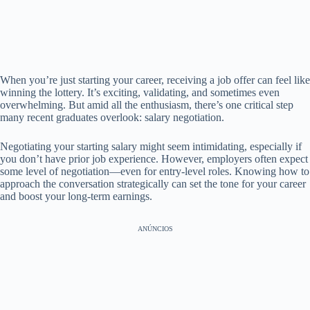
When you’re just starting your career, receiving a job offer can feel like
winning the lottery. It’s exciting, validating, and sometimes even
overwhelming. But amid all the enthusiasm, there’s one critical step
many recent graduates overlook: salary negotiation.
Negotiating your starting salary might seem intimidating, especially if
you don’t have prior job experience. However, employers often expect
some level of negotiation—even for entry-level roles. Knowing how to
approach the conversation strategically can set the tone for your career
and boost your long-term earnings.
ANÚNCIOS