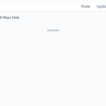
Home
Applic
it Ways Only
ANÚNCIOS