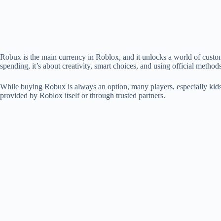
Robux is the main currency in Roblox, and it unlocks a world of customi
spending, it’s about creativity, smart choices, and using official methods
While buying Robux is always an option, many players, especially kids 
provided by Roblox itself or through trusted partners.