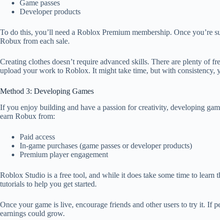
Game passes
Developer products
To do this, you’ll need a Roblox Premium membership. Once you’re subsc
Robux from each sale.
Creating clothes doesn’t require advanced skills. There are plenty of f
upload your work to Roblox. It might take time, but with consistency, 
Method 3: Developing Games
If you enjoy building and have a passion for creativity, developing ga
earn Robux from:
Paid access
In-game purchases (game passes or developer products)
Premium player engagement
Roblox Studio is a free tool, and while it does take some time to learn
tutorials to help you get started.
Once your game is live, encourage friends and other users to try it. If
earnings could grow.