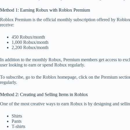
Method 1: Earning Robux with Roblox Premium
Roblox Premium is the official monthly subscription offered by Roblo
receive:
450 Robux/month
1,000 Robux/month
2,200 Robux/month
In addition to the monthly Robux, Premium members get access to exclusiv
user looking to earn or spend Robux regularly.
To subscribe, go to the Roblox homepage, click on the Premium section,
regularly.
Method 2: Creating and Selling Items in Roblox
One of the most creative ways to earn Robux is by designing and selling
Shirts
Pants
T-shirts