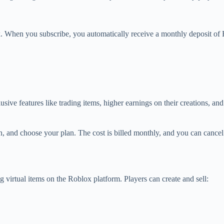
x. When you subscribe, you automatically receive a monthly deposit of
e features like trading items, higher earnings on their creations, and b
 and choose your plan. The cost is billed monthly, and you can cancel 
 virtual items on the Roblox platform. Players can create and sell: