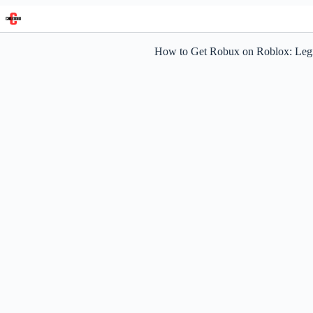
Skip
to
content
How to Get Robux on Roblox: Leg