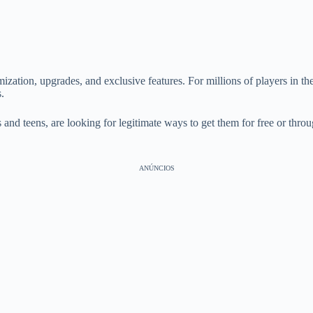
zation, upgrades, and exclusive features. For millions of players in th
.
and teens, are looking for legitimate ways to get them for free or thro
ANÚNCIOS