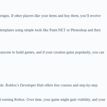
gns. If other players like your items and buy them, you’ll receive
ng templates using simple tools like Paint.NET or Photoshop and then
anyone to build games, and if your creation gains popularity, you can
lable. Roblox’s Developer Hub offers free courses and step-by-step
art earning Robux. Over time, your game might gain visibility, and your