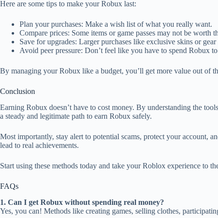
Here are some tips to make your Robux last:
Plan your purchases: Make a wish list of what you really want.
Compare prices: Some items or game passes may not be worth the
Save for upgrades: Larger purchases like exclusive skins or gear
Avoid peer pressure: Don’t feel like you have to spend Robux to
By managing your Robux like a budget, you’ll get more value out of 
Conclusion
Earning Robux doesn’t have to cost money. By understanding the tool
a steady and legitimate path to earn Robux safely.
Most importantly, stay alert to potential scams, protect your account,
lead to real achievements.
Start using these methods today and take your Roblox experience to the
FAQs
1. Can I get Robux without spending real money?
Yes, you can! Methods like creating games, selling clothes, participati