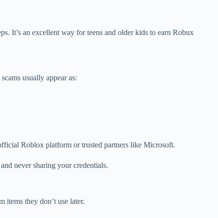
ps. It’s an excellent way for teens and older kids to earn Robux
e scams usually appear as:
icial Roblox platform or trusted partners like Microsoft.
 and never sharing your credentials.
 items they don’t use later.