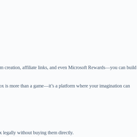
creation, affiliate links, and even Microsoft Rewards—you can build
blox is more than a game—it’s a platform where your imagination can
x legally without buying them directly.