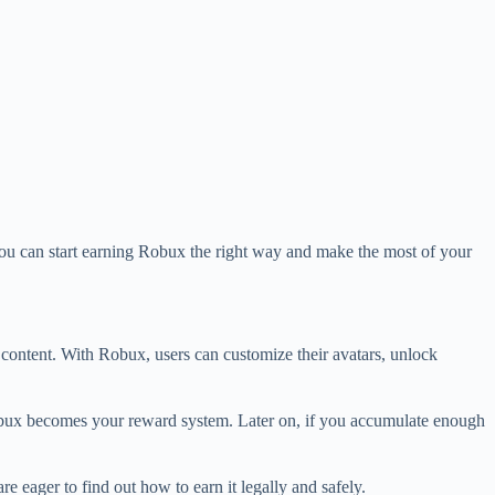
you can start earning Robux the right way and make the most of your
m content. With Robux, users can customize their avatars, unlock
 Robux becomes your reward system. Later on, if you accumulate enough
e eager to find out how to earn it legally and safely.