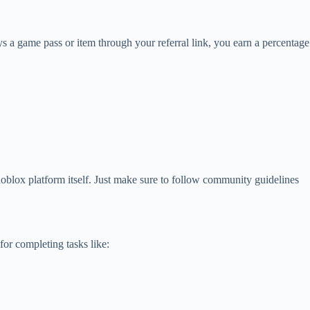
s a game pass or item through your referral link, you earn a percentage
Roblox platform itself. Just make sure to follow community guidelines
or completing tasks like: