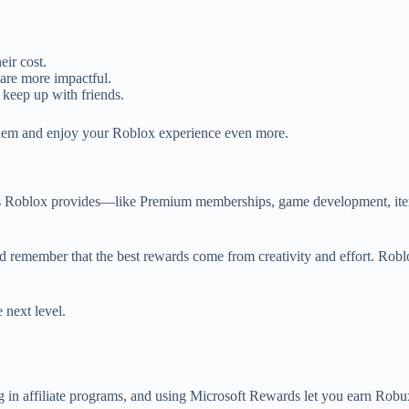
ir cost.
 are more impactful.
 keep up with friends.
them and enjoy your Roblox experience even more.
s Roblox provides—like Premium memberships, game development, item 
 and remember that the best rewards come from creativity and effort. Ro
 next level.
ng in affiliate programs, and using Microsoft Rewards let you earn Robu