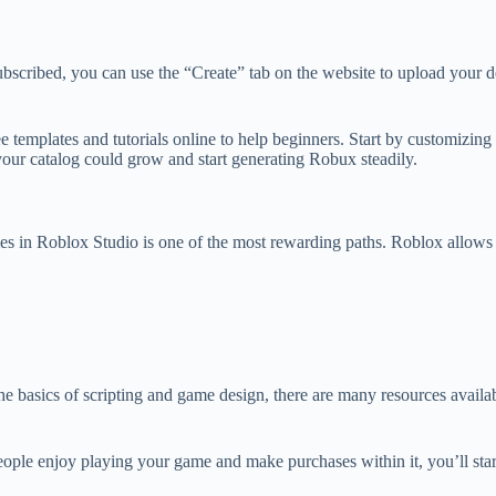
ribed, you can use the “Create” tab on the website to upload your desi
ree templates and tutorials online to help beginners. Start by customizi
your catalog could grow and start generating Robux steadily.
mes in Roblox Studio is one of the most rewarding paths. Roblox allows 
 the basics of scripting and game design, there are many resources avai
 people enjoy playing your game and make purchases within it, you’ll st