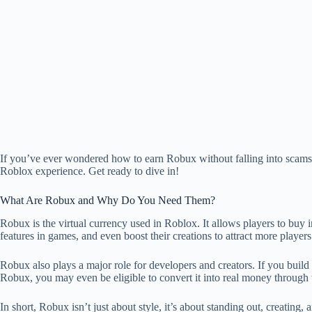
If you’ve ever wondered how to earn Robux without falling into scams o
Roblox experience. Get ready to dive in!
What Are Robux and Why Do You Need Them?
Robux is the virtual currency used in Roblox. It allows players to buy 
features in games, and even boost their creations to attract more players
Robux also plays a major role for developers and creators. If you buil
Robux, you may even be eligible to convert it into real money throu
In short, Robux isn’t just about style, it’s about standing out, creatin