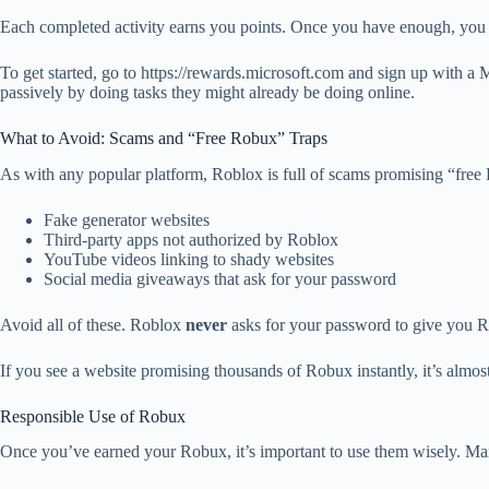
Each completed activity earns you points. Once you have enough, you 
To get started, go to https://rewards.microsoft.com and sign up with a 
passively by doing tasks they might already be doing online.
What to Avoid: Scams and “Free Robux” Traps
As with any popular platform, Roblox is full of scams promising “free 
Fake generator websites
Third-party apps not authorized by Roblox
YouTube videos linking to shady websites
Social media giveaways that ask for your password
Avoid all of these. Roblox
never
asks for your password to give you Ro
If you see a website promising thousands of Robux instantly, it’s almos
Responsible Use of Robux
Once you’ve earned your Robux, it’s important to use them wisely. Many