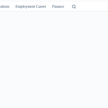
ations
Employment Career
Finance