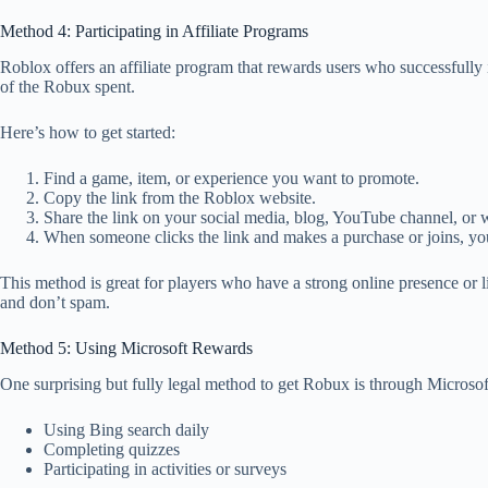
Method 4: Participating in Affiliate Programs
Roblox offers an affiliate program that rewards users who successfully
of the Robux spent.
Here’s how to get started:
Find a game, item, or experience you want to promote.
Copy the link from the Roblox website.
Share the link on your social media, blog, YouTube channel, or w
When someone clicks the link and makes a purchase or joins, y
This method is great for players who have a strong online presence or 
and don’t spam.
Method 5: Using Microsoft Rewards
One surprising but fully legal method to get Robux is through Microsof
Using Bing search daily
Completing quizzes
Participating in activities or surveys