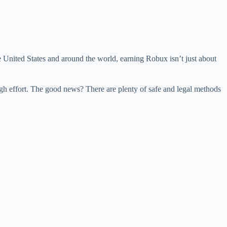
e United States and around the world, earning Robux isn’t just about
ugh effort. The good news? There are plenty of safe and legal methods