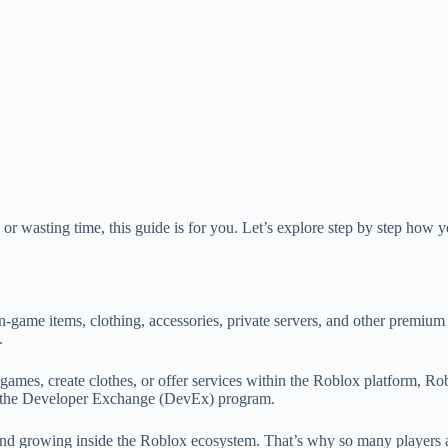
r wasting time, this guide is for you. Let’s explore step by step how 
in-game items, clothing, accessories, private servers, and other premiu
.
d games, create clothes, or offer services within the Roblox platform,
gh the Developer Exchange (DevEx) program.
g, and growing inside the Roblox ecosystem. That’s why so many players ar