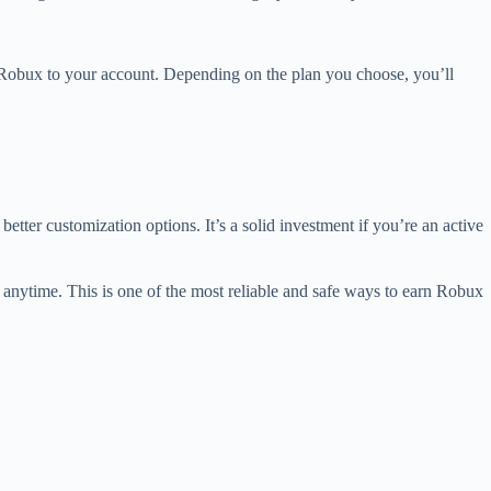
 Robux to your account. Depending on the plan you choose, you’ll
etter customization options. It’s a solid investment if you’re an active
anytime. This is one of the most reliable and safe ways to earn Robux