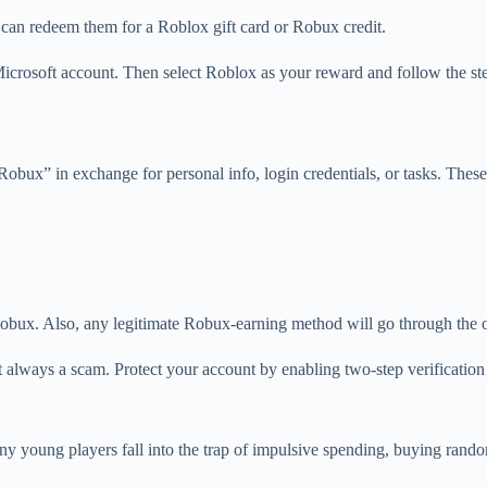
can redeem them for a Roblox gift card or Robux credit.
Microsoft account. Then select Roblox as your reward and follow the ste
Robux” in exchange for personal info, login credentials, or tasks. Thes
bux. Also, any legitimate Robux-earning method will go through the off
t always a scam. Protect your account by enabling two-step verification
 young players fall into the trap of impulsive spending, buying random