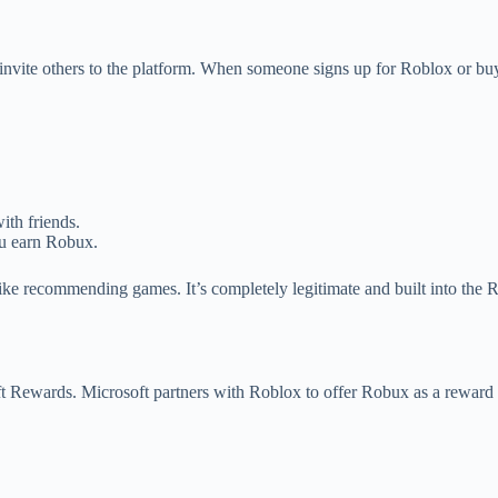
 invite others to the platform. When someone signs up for Roblox or buy
ith friends.
ou earn Robux.
like recommending games. It’s completely legitimate and built into the 
t Rewards. Microsoft partners with Roblox to offer Robux as a reward f