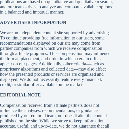
publications are based on quantitative and qualitative research,
and our team strives to analyze and compare available options
in a balanced and impartial manner.
ADVERTISER INFORMATION
We are an independent content site supported by advertising.
To continue providing free information to our users, some
recommendations displayed on our site may come from
partner companies from which we receive compensation
through affiliate programs. This compensation may influence
the format, placement, and order in which certain offers
appear on our pages. Additionally, other criteria—such as
proprietary algorithms and collected data—may also affect
how the presented products or services are organized and
displayed. We do not necessarily feature every financial,
credit, or similar offer available on the market.
EDITORIAL NOTE
Compensation received from affiliate partners does not
influence the analyses, recommendations, or guidance
produced by our editorial team, nor does it alter the content
published on the site. While we strive to keep information
accurate, useful, and up-to-date, we do not guarantee that all