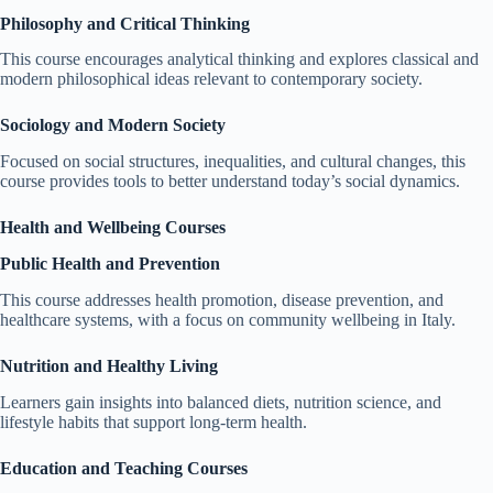
Philosophy and Critical Thinking
This course encourages analytical thinking and explores classical and
modern philosophical ideas relevant to contemporary society.
Sociology and Modern Society
Focused on social structures, inequalities, and cultural changes, this
course provides tools to better understand today’s social dynamics.
Health and Wellbeing Courses
Public Health and Prevention
This course addresses health promotion, disease prevention, and
healthcare systems, with a focus on community wellbeing in Italy.
Nutrition and Healthy Living
Learners gain insights into balanced diets, nutrition science, and
lifestyle habits that support long-term health.
Education and Teaching Courses