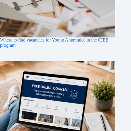
Where to find vacancies for Young Apprentice in the CIEE
program