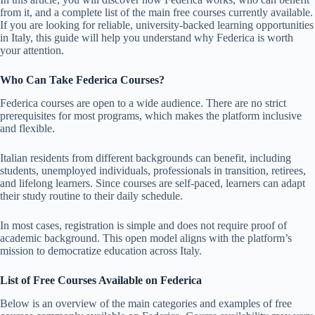
from it, and a complete list of the main free courses currently available.
If you are looking for reliable, university-backed learning opportunities
in Italy, this guide will help you understand why Federica is worth
your attention.
Who Can Take Federica Courses?
Federica courses are open to a wide audience. There are no strict
prerequisites for most programs, which makes the platform inclusive
and flexible.
Italian residents from different backgrounds can benefit, including
students, unemployed individuals, professionals in transition, retirees,
and lifelong learners. Since courses are self-paced, learners can adapt
their study routine to their daily schedule.
In most cases, registration is simple and does not require proof of
academic background. This open model aligns with the platform’s
mission to democratize education across Italy.
List of Free Courses Available on Federica
Below is an overview of the main categories and examples of free