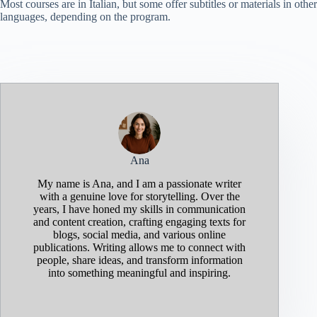
Most courses are in Italian, but some offer subtitles or materials in other
languages, depending on the program.
Ana
My name is Ana, and I am a passionate writer
with a genuine love for storytelling. Over the
years, I have honed my skills in communication
and content creation, crafting engaging texts for
blogs, social media, and various online
publications. Writing allows me to connect with
people, share ideas, and transform information
into something meaningful and inspiring.