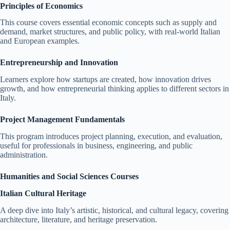
Principles of Economics
This course covers essential economic concepts such as supply and
demand, market structures, and public policy, with real-world Italian
and European examples.
Entrepreneurship and Innovation
Learners explore how startups are created, how innovation drives
growth, and how entrepreneurial thinking applies to different sectors in
Italy.
Project Management Fundamentals
This program introduces project planning, execution, and evaluation,
useful for professionals in business, engineering, and public
administration.
Humanities and Social Sciences Courses
Italian Cultural Heritage
A deep dive into Italy’s artistic, historical, and cultural legacy, covering
architecture, literature, and heritage preservation.