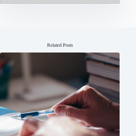
Related Posts