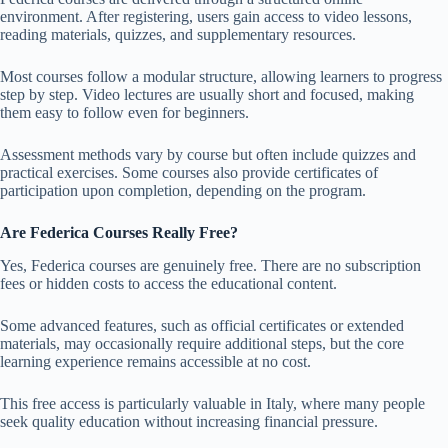
environment. After registering, users gain access to video lessons,
reading materials, quizzes, and supplementary resources.
Most courses follow a modular structure, allowing learners to progress
step by step. Video lectures are usually short and focused, making
them easy to follow even for beginners.
Assessment methods vary by course but often include quizzes and
practical exercises. Some courses also provide certificates of
participation upon completion, depending on the program.
Are Federica Courses Really Free?
Yes, Federica courses are genuinely free. There are no subscription
fees or hidden costs to access the educational content.
Some advanced features, such as official certificates or extended
materials, may occasionally require additional steps, but the core
learning experience remains accessible at no cost.
This free access is particularly valuable in Italy, where many people
seek quality education without increasing financial pressure.