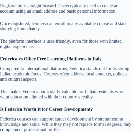
Registration is straightforward. Users typically need to create an
account using an email address and basic personal information.
Once registered, learners can enroll in any available course and start
studying immediately.
The platform interface is user-friendly, even for those with limited
digital experience.
Federica vs Other Free Learning Platforms in Italy
Compared to international platforms, Federica stands out for its strong
Italian academic focus. Courses often address local contexts, policies,
and cultural aspects.
This makes Federica particularly valuable for Italian residents who
want education aligned with their country’s reality.
Is Federica Worth It for Career Development?
Federica courses can support career development by strengthening
knowledge and skills. While they may not replace formal degrees, they
complement professional profiles.