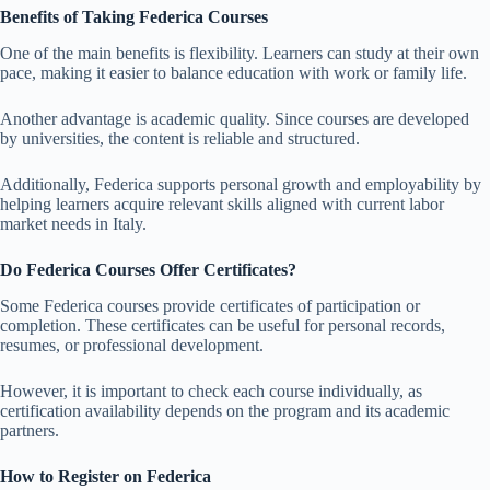
Benefits of Taking Federica Courses
One of the main benefits is flexibility. Learners can study at their own
pace, making it easier to balance education with work or family life.
Another advantage is academic quality. Since courses are developed
by universities, the content is reliable and structured.
Additionally, Federica supports personal growth and employability by
helping learners acquire relevant skills aligned with current labor
market needs in Italy.
Do Federica Courses Offer Certificates?
Some Federica courses provide certificates of participation or
completion. These certificates can be useful for personal records,
resumes, or professional development.
However, it is important to check each course individually, as
certification availability depends on the program and its academic
partners.
How to Register on Federica