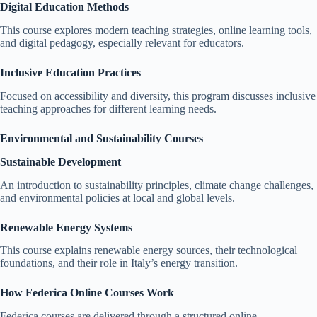
Digital Education Methods
This course explores modern teaching strategies, online learning tools,
and digital pedagogy, especially relevant for educators.
Inclusive Education Practices
Focused on accessibility and diversity, this program discusses inclusive
teaching approaches for different learning needs.
Environmental and Sustainability Courses
Sustainable Development
An introduction to sustainability principles, climate change challenges,
and environmental policies at local and global levels.
Renewable Energy Systems
This course explains renewable energy sources, their technological
foundations, and their role in Italy’s energy transition.
How Federica Online Courses Work
Federica courses are delivered through a structured online