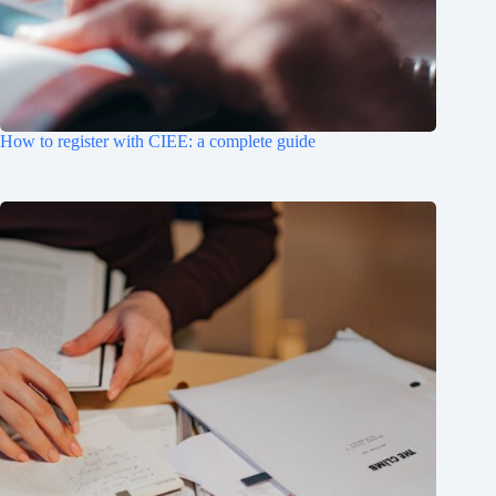
How to register with CIEE: a complete guide