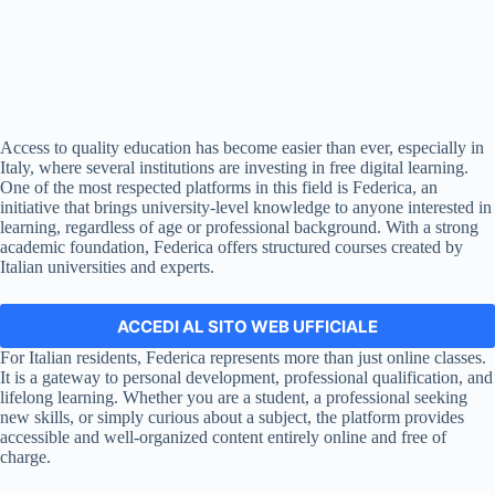
Access to quality education has become easier than ever, especially in
Italy, where several institutions are investing in free digital learning.
One of the most respected platforms in this field is Federica, an
initiative that brings university-level knowledge to anyone interested in
learning, regardless of age or professional background. With a strong
academic foundation, Federica offers structured courses created by
Italian universities and experts.
ACCEDI AL SITO WEB UFFICIALE
For Italian residents, Federica represents more than just online classes.
It is a gateway to personal development, professional qualification, and
lifelong learning. Whether you are a student, a professional seeking
new skills, or simply curious about a subject, the platform provides
accessible and well-organized content entirely online and free of
charge.