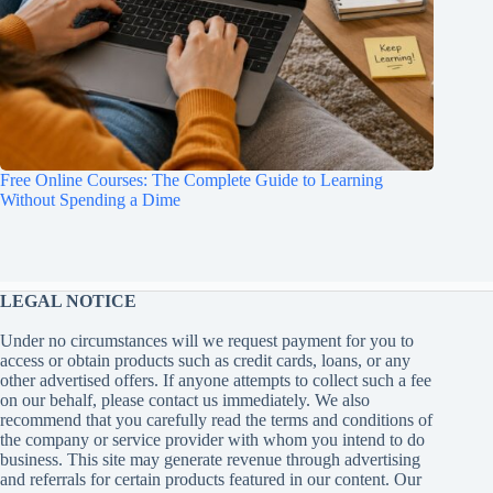
Free Online Courses: The Complete Guide to Learning
Without Spending a Dime
LEGAL NOTICE
Under no circumstances will we request payment for you to
access or obtain products such as credit cards, loans, or any
other advertised offers. If anyone attempts to collect such a fee
on our behalf, please contact us immediately. We also
recommend that you carefully read the terms and conditions of
the company or service provider with whom you intend to do
business. This site may generate revenue through advertising
and referrals for certain products featured in our content. Our