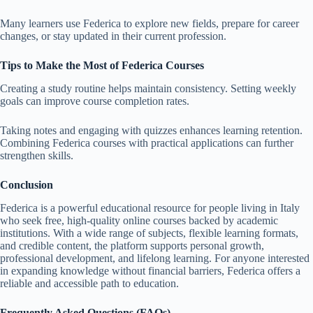
Many learners use Federica to explore new fields, prepare for career
changes, or stay updated in their current profession.
Tips to Make the Most of Federica Courses
Creating a study routine helps maintain consistency. Setting weekly
goals can improve course completion rates.
Taking notes and engaging with quizzes enhances learning retention.
Combining Federica courses with practical applications can further
strengthen skills.
Conclusion
Federica is a powerful educational resource for people living in Italy
who seek free, high-quality online courses backed by academic
institutions. With a wide range of subjects, flexible learning formats,
and credible content, the platform supports personal growth,
professional development, and lifelong learning. For anyone interested
in expanding knowledge without financial barriers, Federica offers a
reliable and accessible path to education.
Frequently Asked Questions (FAQs)