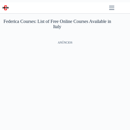
Skip
to
content
Federica Courses: List of Free Online Courses Available in
Italy
ANÚNCIOS