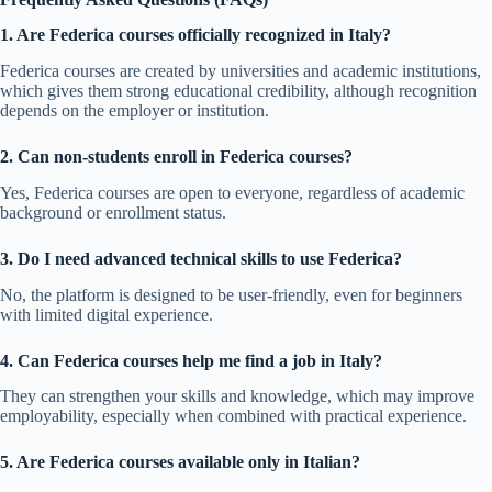
1. Are Federica courses officially recognized in Italy?
Federica courses are created by universities and academic institutions,
which gives them strong educational credibility, although recognition
depends on the employer or institution.
2. Can non-students enroll in Federica courses?
Yes, Federica courses are open to everyone, regardless of academic
background or enrollment status.
3. Do I need advanced technical skills to use Federica?
No, the platform is designed to be user-friendly, even for beginners
with limited digital experience.
4. Can Federica courses help me find a job in Italy?
They can strengthen your skills and knowledge, which may improve
employability, especially when combined with practical experience.
5. Are Federica courses available only in Italian?