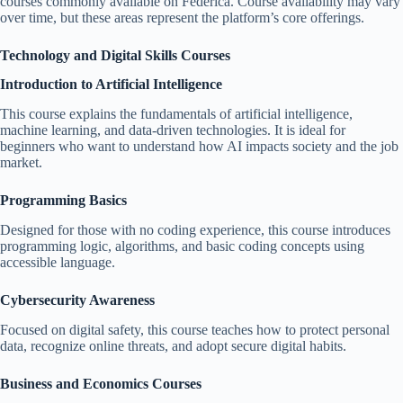
courses commonly available on Federica. Course availability may vary
over time, but these areas represent the platform’s core offerings.
Technology and Digital Skills Courses
Introduction to Artificial Intelligence
This course explains the fundamentals of artificial intelligence,
machine learning, and data-driven technologies. It is ideal for
beginners who want to understand how AI impacts society and the job
market.
Programming Basics
Designed for those with no coding experience, this course introduces
programming logic, algorithms, and basic coding concepts using
accessible language.
Cybersecurity Awareness
Focused on digital safety, this course teaches how to protect personal
data, recognize online threats, and adopt secure digital habits.
Business and Economics Courses